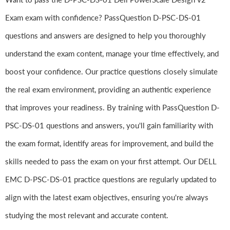
Exam exam with confidence? PassQuestion D-PSC-DS-01
questions and answers are designed to help you thoroughly
understand the exam content, manage your time effectively, and
boost your confidence. Our practice questions closely simulate
the real exam environment, providing an authentic experience
that improves your readiness. By training with PassQuestion D-
PSC-DS-01 questions and answers, you'll gain familiarity with
the exam format, identify areas for improvement, and build the
skills needed to pass the exam on your first attempt. Our DELL
EMC D-PSC-DS-01 practice questions are regularly updated to
align with the latest exam objectives, ensuring you're always
studying the most relevant and accurate content.