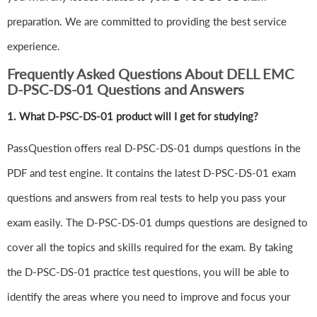
preparation. We are committed to providing the best service
experience.
Frequently Asked Questions About DELL EMC
D-PSC-DS-01 Questions and Answers
1.
What D-PSC-DS-01 product will I get for studying?
PassQuestion offers real D-PSC-DS-01 dumps questions in the
PDF and test engine. It contains the latest D-PSC-DS-01 exam
questions and answers from real tests to help you pass your
exam easily. The D-PSC-DS-01 dumps questions are designed to
cover all the topics and skills required for the exam. By taking
the D-PSC-DS-01 practice test questions, you will be able to
identify the areas where you need to improve and focus your