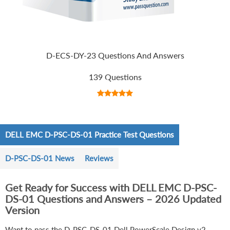
D-ECS-DY-23 Questions And Answers
139 Questions
DELL EMC D-PSC-DS-01 Practice Test Questions
D-PSC-DS-01 News
Reviews
Get Ready for Success with DELL EMC D-PSC-
DS-01 Questions and Answers – 2026 Updated
Version
Want to pass the D-PSC-DS-01 Dell PowerScale Design v2