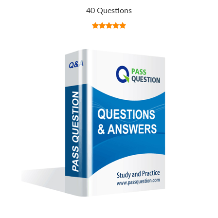
40 Questions