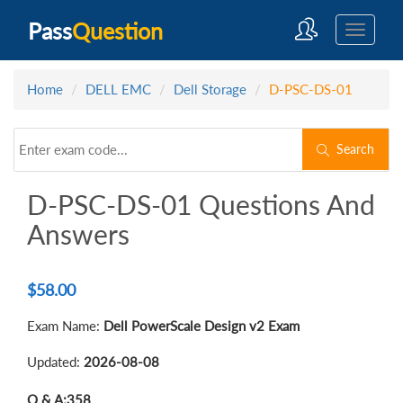
Pass
Question
Home
DELL EMC
Dell Storage
D-PSC-DS-01
Search
D-PSC-DS-01 Questions And
Answers
$
58.00
Exam Name:
Dell PowerScale Design v2 Exam
Updated:
2026-08-08
Q & A:
358