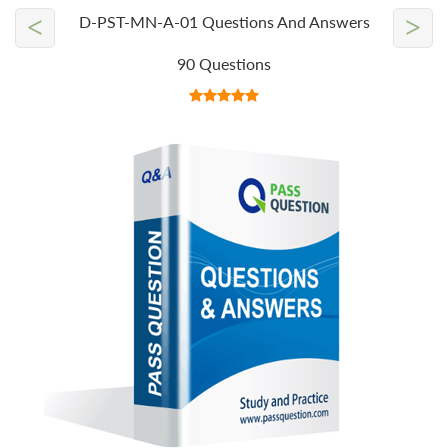
<
>
D-PST-MN-A-01 Questions And Answers
90 Questions