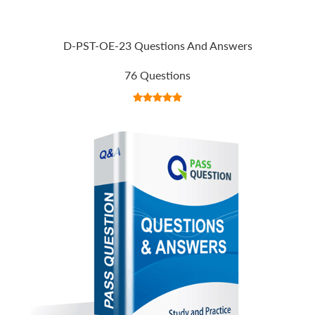
D-PST-OE-23 Questions And Answers
76 Questions