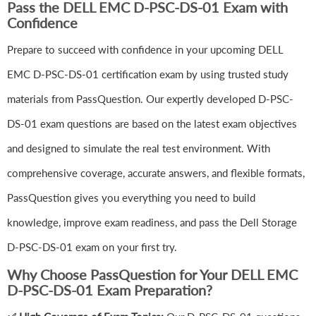
Pass the DELL EMC D-PSC-DS-01 Exam with
Confidence
Prepare to succeed with confidence in your upcoming DELL
EMC D-PSC-DS-01 certification exam by using trusted study
materials from PassQuestion. Our expertly developed D-PSC-
DS-01 exam questions are based on the latest exam objectives
and designed to simulate the real test environment. With
comprehensive coverage, accurate answers, and flexible formats,
PassQuestion gives you everything you need to build
knowledge, improve exam readiness, and pass the Dell Storage
D-PSC-DS-01 exam on your first try.
Why Choose PassQuestion for Your DELL EMC
D-PSC-DS-01 Exam Preparation?