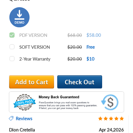
PDF VERSION
$68.00
$58.00
SOFT VERSION
$20.00
Free
2-Year Warranty
$20.00
$10
Reviews
Dion Cretella
Apr 24,2026