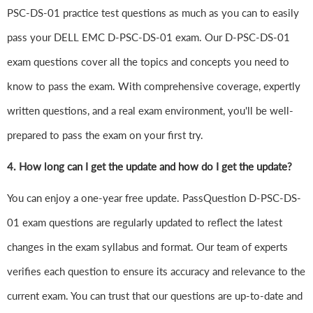
PSC-DS-01 practice test questions as much as you can to easily
pass your DELL EMC D-PSC-DS-01 exam. Our D-PSC-DS-01
exam questions cover all the topics and concepts you need to
know to pass the exam. With comprehensive coverage, expertly
written questions, and a real exam environment, you'll be well-
prepared to pass the exam on your first try.
4.
How long can I get the update and how do I get the update?
You can enjoy a one-year free update. PassQuestion D-PSC-DS-
01 exam questions are regularly updated to reflect the latest
changes in the exam syllabus and format. Our team of experts
verifies each question to ensure its accuracy and relevance to the
current exam. You can trust that our questions are up-to-date and