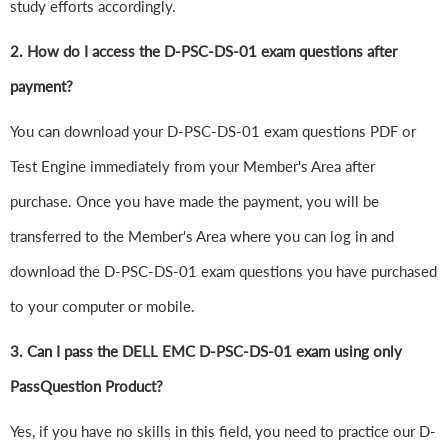
study efforts accordingly.
2. How do I access the D-PSC-DS-01 exam questions after
payment?
You can download your D-PSC-DS-01 exam questions PDF or
Test Engine immediately from your Member's Area after
purchase. Once you have made the payment, you will be
transferred to the Member's Area where you can log in and
download the D-PSC-DS-01 exam questions you have purchased
to your computer or mobile.
3. Can I pass the DELL EMC D-PSC-DS-01 exam using only
PassQuestion Product?
Yes, if you have no skills in this field, you need to practice our D-