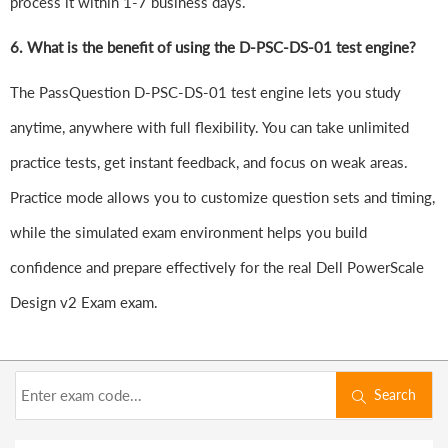
process it within 1-7 business days.
6.
What is the benefit of using the D-PSC-DS-01 test engine?
The PassQuestion D-PSC-DS-01 test engine lets you study
anytime, anywhere with full flexibility. You can take unlimited
practice tests, get instant feedback, and focus on weak areas.
Practice mode allows you to customize question sets and timing,
while the simulated exam environment helps you build
confidence and prepare effectively for the real Dell PowerScale
Design v2 Exam exam.
Search