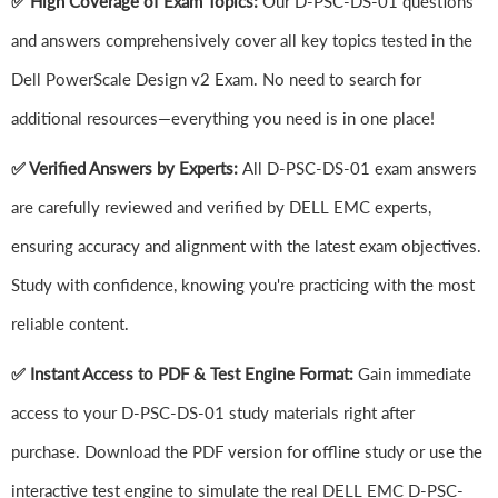
✅ High Coverage of Exam Topics:
Our D-PSC-DS-01 questions
and answers comprehensively cover all key topics tested in the
Dell PowerScale Design v2 Exam. No need to search for
additional resources—everything you need is in one place!
✅ Verified Answers by Experts:
All D-PSC-DS-01 exam answers
are carefully reviewed and verified by DELL EMC experts,
ensuring accuracy and alignment with the latest exam objectives.
Study with confidence, knowing you're practicing with the most
reliable content.
✅ Instant Access to PDF & Test Engine Format:
Gain immediate
access to your D-PSC-DS-01 study materials right after
purchase. Download the PDF version for offline study or use the
interactive test engine to simulate the real DELL EMC D-PSC-