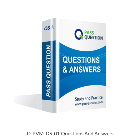
D-PVM-DS-01 Questions And Answers