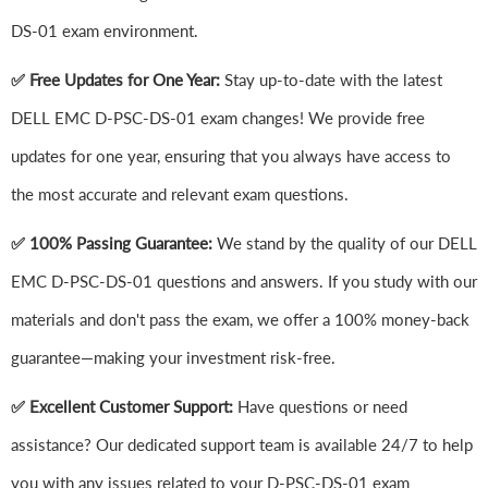
DS-01 exam environment.
✅ Free Updates for One Year:
Stay up-to-date with the latest
DELL EMC D-PSC-DS-01 exam changes! We provide free
updates for one year, ensuring that you always have access to
the most accurate and relevant exam questions.
✅ 100% Passing Guarantee:
We stand by the quality of our DELL
EMC D-PSC-DS-01 questions and answers. If you study with our
materials and don't pass the exam, we offer a 100% money-back
guarantee—making your investment risk-free.
✅ Excellent Customer Support:
Have questions or need
assistance? Our dedicated support team is available 24/7 to help
you with any issues related to your D-PSC-DS-01 exam