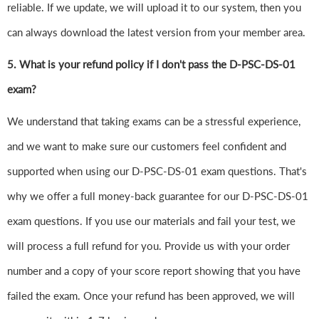
reliable. If we update, we will upload it to our system, then you
can always download the latest version from your member area.
5. What is your refund policy if I don't pass the D-PSC-DS-01
exam?
We understand that taking exams can be a stressful experience,
and we want to make sure our customers feel confident and
supported when using our D-PSC-DS-01 exam questions. That's
why we offer a full money-back guarantee for our D-PSC-DS-01
exam questions. If you use our materials and fail your test, we
will process a full refund for you. Provide us with your order
number and a copy of your score report showing that you have
failed the exam. Once your refund has been approved, we will