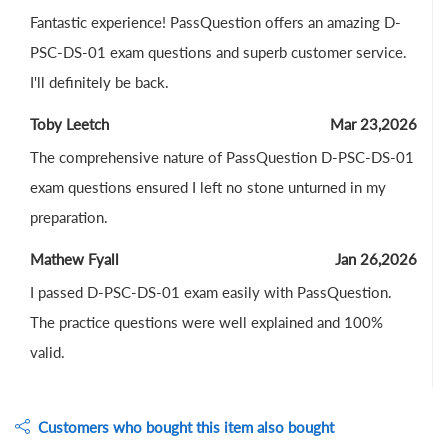
Fantastic experience! PassQuestion offers an amazing D-
PSC-DS-01 exam questions and superb customer service.
I'll definitely be back.
Toby Leetch
Mar 23,2026
The comprehensive nature of PassQuestion D-PSC-DS-01
exam questions ensured I left no stone unturned in my
preparation.
Mathew Fyall
Jan 26,2026
I passed D-PSC-DS-01 exam easily with PassQuestion.
The practice questions were well explained and 100%
valid.
Customers who bought this item also bought