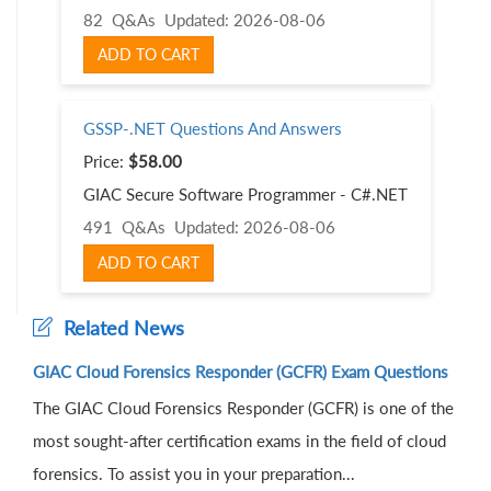
82 Q&As
Updated: 2026-08-06
ADD TO CART
GSSP-.NET Questions And Answers
Price:
$58.00
GIAC Secure Software Programmer - C#.NET
491 Q&As
Updated: 2026-08-06
ADD TO CART
Related News
GIAC Cloud Forensics Responder (GCFR) Exam Questions
The GIAC Cloud Forensics Responder (GCFR) is one of the
most sought-after certification exams in the field of cloud
forensics. To assist you in your preparation...