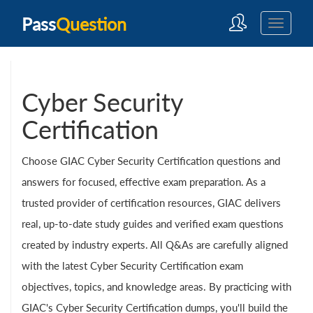
Pass
Question
Cyber Security
Certification
Choose GIAC Cyber Security Certification questions and
answers for focused, effective exam preparation. As a
trusted provider of certification resources, GIAC delivers
real, up-to-date study guides and verified exam questions
created by industry experts. All Q&As are carefully aligned
with the latest Cyber Security Certification exam
objectives, topics, and knowledge areas. By practicing with
GIAC's Cyber Security Certification dumps, you'll build the