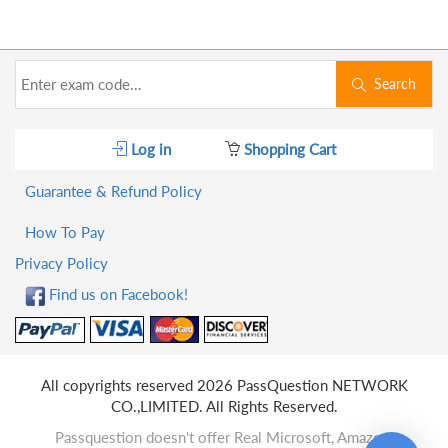
Search
Log in
Shopping Cart
Guarantee & Refund Policy
How To Pay
Privacy Policy
Find us on Facebook!
All copyrights reserved 2026 PassQuestion NETWORK
CO.,LIMITED. All Rights Reserved.
Passquestion doesn't offer Real Microsoft, Amazon,