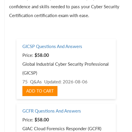
confidence and skills needed to pass your Cyber Security
Certification certification exam with ease.
GICSP Questions And Answers
Price:
$58.00
Global Industrial Cyber Security Professional
(GICSP)
75 Q&As
Updated: 2026-08-06
ADD TO CART
GCFR Questions And Answers
Price:
$58.00
GIAC Cloud Forensics Responder (GCFR)