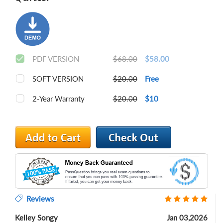
PDF VERSION
$68.00
$58.00
SOFT VERSION
$20.00
Free
2-Year Warranty
$20.00
$10
Reviews
Kelley Songy
Jan 03,2026