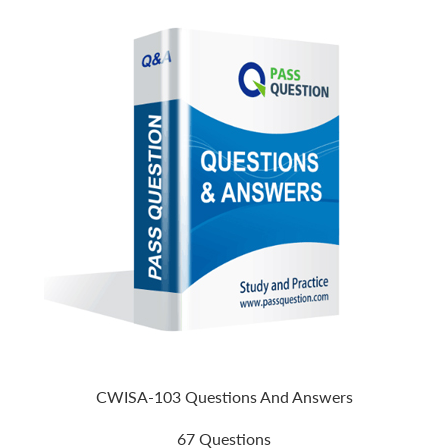
CWISA-103 Questions And Answers
67 Questions