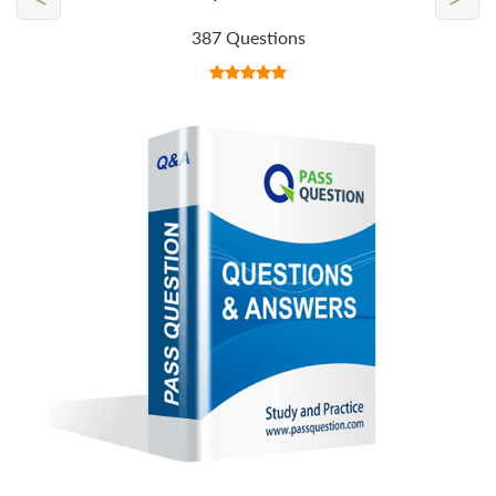
387 Questions