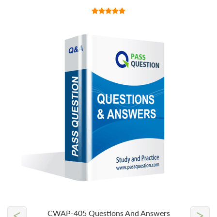
<
>
CWAP-405 Questions And Answers