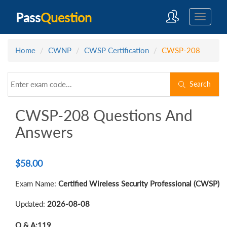
Pass
Question
Home
CWNP
CWSP Certification
CWSP-208
Search
CWSP-208 Questions And
Answers
$
58.00
Exam Name:
Certified Wireless Security Professional (CWSP)
Updated:
2026-08-08
Q & A:
119