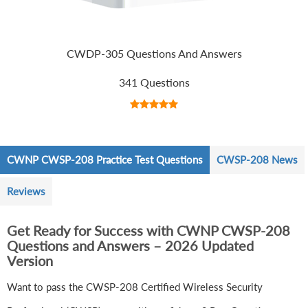
CWDP-305 Questions And Answers
341 Questions
CWNP CWSP-208 Practice Test Questions
CWSP-208 News
Reviews
Get Ready for Success with CWNP CWSP-208
Questions and Answers – 2026 Updated
Version
Want to pass the CWSP-208 Certified Wireless Security