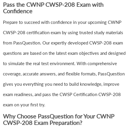
Pass the CWNP CWSP-208 Exam with
Confidence
Prepare to succeed with confidence in your upcoming CWNP
CWSP-208 certification exam by using trusted study materials
from PassQuestion. Our expertly developed CWSP-208 exam
questions are based on the latest exam objectives and designed
to simulate the real test environment. With comprehensive
coverage, accurate answers, and flexible formats, PassQuestion
gives you everything you need to build knowledge, improve
exam readiness, and pass the CWSP Certification CWSP-208
exam on your first try.
Why Choose PassQuestion for Your CWNP
CWSP-208 Exam Preparation?