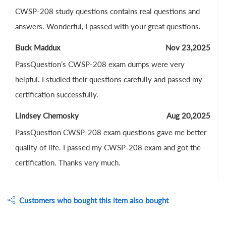
CWSP-208 study questions contains real questions and
answers. Wonderful, I passed with your great questions.
Buck Maddux
Nov 23,2025
PassQuestion’s CWSP-208 exam dumps were very
helpful. I studied their questions carefully and passed my
certification successfully.
Lindsey Chernosky
Aug 20,2025
PassQuestion CWSP-208 exam questions gave me better
quality of life. I passed my CWSP-208 exam and got the
certification. Thanks very much.
Customers who bought this item also bought