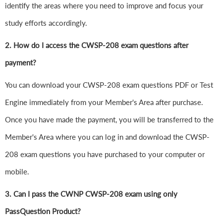
identify the areas where you need to improve and focus your
study efforts accordingly.
2. How do I access the CWSP-208 exam questions after
payment?
You can download your CWSP-208 exam questions PDF or Test
Engine immediately from your Member's Area after purchase.
Once you have made the payment, you will be transferred to the
Member's Area where you can log in and download the CWSP-
208 exam questions you have purchased to your computer or
mobile.
3. Can I pass the CWNP CWSP-208 exam using only
PassQuestion Product?