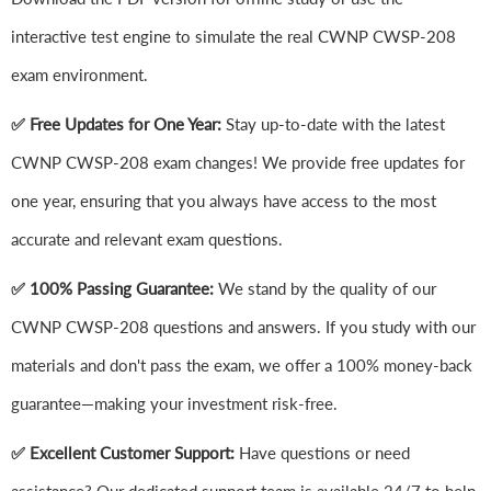
interactive test engine to simulate the real CWNP CWSP-208
exam environment.
✅ Free Updates for One Year:
Stay up-to-date with the latest
CWNP CWSP-208 exam changes! We provide free updates for
one year, ensuring that you always have access to the most
accurate and relevant exam questions.
✅ 100% Passing Guarantee:
We stand by the quality of our
CWNP CWSP-208 questions and answers. If you study with our
materials and don't pass the exam, we offer a 100% money-back
guarantee—making your investment risk-free.
✅ Excellent Customer Support:
Have questions or need