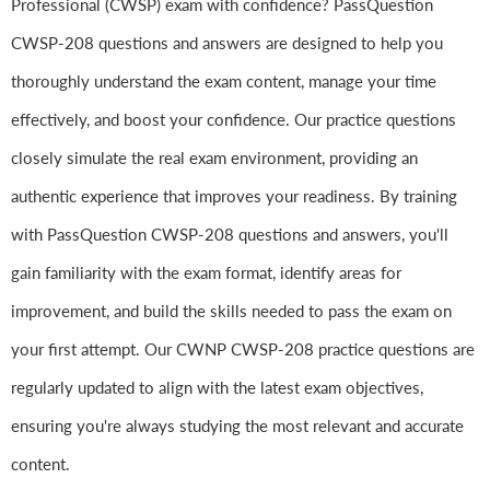
Professional (CWSP) exam with confidence? PassQuestion
CWSP-208 questions and answers are designed to help you
thoroughly understand the exam content, manage your time
effectively, and boost your confidence. Our practice questions
closely simulate the real exam environment, providing an
authentic experience that improves your readiness. By training
with PassQuestion CWSP-208 questions and answers, you'll
gain familiarity with the exam format, identify areas for
improvement, and build the skills needed to pass the exam on
your first attempt. Our CWNP CWSP-208 practice questions are
regularly updated to align with the latest exam objectives,
ensuring you're always studying the most relevant and accurate
content.