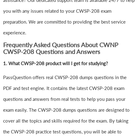
assistance? Our dedicated support team is available 24/7 to help
you with any issues related to your CWSP-208 exam
preparation. We are committed to providing the best service
experience.
Frequently Asked Questions About CWNP
CWSP-208 Questions and Answers
1.
What CWSP-208 product will I get for studying?
PassQuestion offers real CWSP-208 dumps questions in the
PDF and test engine. It contains the latest CWSP-208 exam
questions and answers from real tests to help you pass your
exam easily. The CWSP-208 dumps questions are designed to
cover all the topics and skills required for the exam. By taking
the CWSP-208 practice test questions, you will be able to