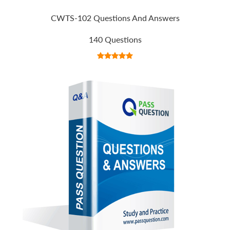
CWTS-102 Questions And Answers
140 Questions