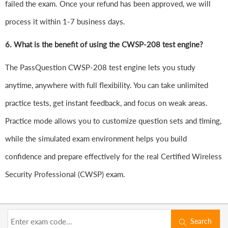
failed the exam. Once your refund has been approved, we will
process it within 1-7 business days.
6.
What is the benefit of using the CWSP-208 test engine?
The PassQuestion CWSP-208 test engine lets you study
anytime, anywhere with full flexibility. You can take unlimited
practice tests, get instant feedback, and focus on weak areas.
Practice mode allows you to customize question sets and timing,
while the simulated exam environment helps you build
confidence and prepare effectively for the real Certified Wireless
Security Professional (CWSP) exam.
Search