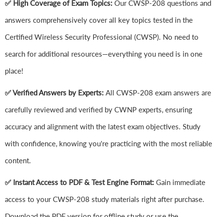
✅ High Coverage of Exam Topics:
Our CWSP-208 questions and
answers comprehensively cover all key topics tested in the
Certified Wireless Security Professional (CWSP). No need to
search for additional resources—everything you need is in one
place!
✅ Verified Answers by Experts:
All CWSP-208 exam answers are
carefully reviewed and verified by CWNP experts, ensuring
accuracy and alignment with the latest exam objectives. Study
with confidence, knowing you're practicing with the most reliable
content.
✅ Instant Access to PDF & Test Engine Format:
Gain immediate
access to your CWSP-208 study materials right after purchase.
Download the PDF version for offline study or use the