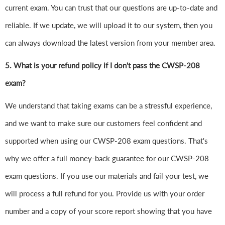
current exam. You can trust that our questions are up-to-date and
reliable. If we update, we will upload it to our system, then you
can always download the latest version from your member area.
5. What is your refund policy if I don't pass the CWSP-208
exam?
We understand that taking exams can be a stressful experience,
and we want to make sure our customers feel confident and
supported when using our CWSP-208 exam questions. That's
why we offer a full money-back guarantee for our CWSP-208
exam questions. If you use our materials and fail your test, we
will process a full refund for you. Provide us with your order
number and a copy of your score report showing that you have