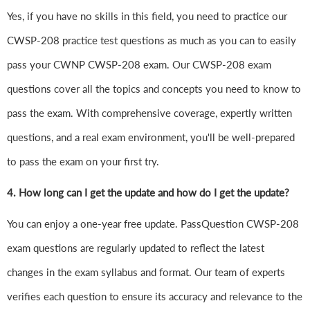
Yes, if you have no skills in this field, you need to practice our
CWSP-208 practice test questions as much as you can to easily
pass your CWNP CWSP-208 exam. Our CWSP-208 exam
questions cover all the topics and concepts you need to know to
pass the exam. With comprehensive coverage, expertly written
questions, and a real exam environment, you'll be well-prepared
to pass the exam on your first try.
4.
How long can I get the update and how do I get the update?
You can enjoy a one-year free update. PassQuestion CWSP-208
exam questions are regularly updated to reflect the latest
changes in the exam syllabus and format. Our team of experts
verifies each question to ensure its accuracy and relevance to the