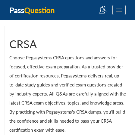
Pass
Question
CRSA
Choose Pegasystems CRSA questions and answers for
focused, effective exam preparation. As a trusted provider
of certification resources, Pegasystems delivers real, up-
to-date study guides and verified exam questions created
by industry experts. All Q&As are carefully aligned with the
latest CRSA exam objectives, topics, and knowledge areas.
By practicing with Pegasystems's CRSA dumps, you'll build
the confidence and skills needed to pass your CRSA
certification exam with ease.