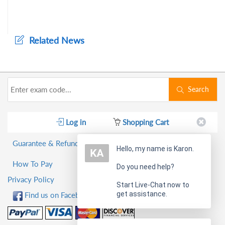
Related News
Search
Log in
Shopping Cart
Guarantee & Refund Policy
Hello, my name is Karon.
How To Pay
Do you need help?
Privacy Policy
Start Live-Chat now to
get assistance.
Find us on Facebook!