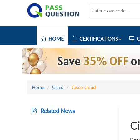
HOME
CERTIFICATIONS
G
Home
Cisco
Cisco cloud
Related News
C
Pass