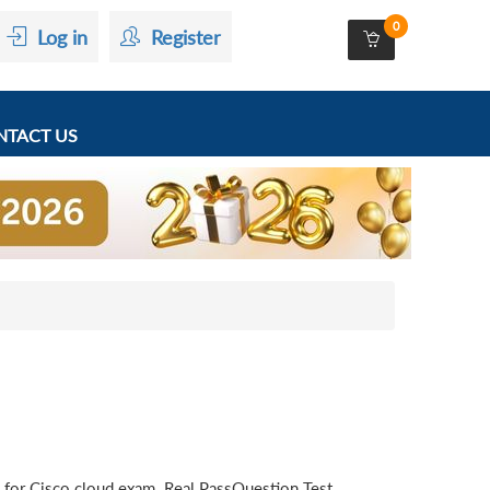
0
Log in
Register
TACT US
 for Cisco cloud exam. Real PassQuestion Test