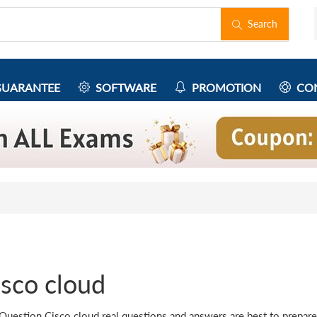
Search
UARANTEE
SOFTWARE
PROMOTION
CON
isco cloud
Question Cisco cloud real questions and answers are best to prepare