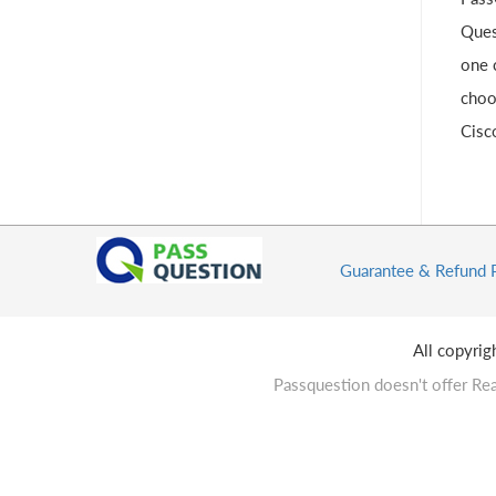
Ques
one 
choo
Cisc
Guarantee & Refund 
All copyri
Passquestion doesn't offer Rea