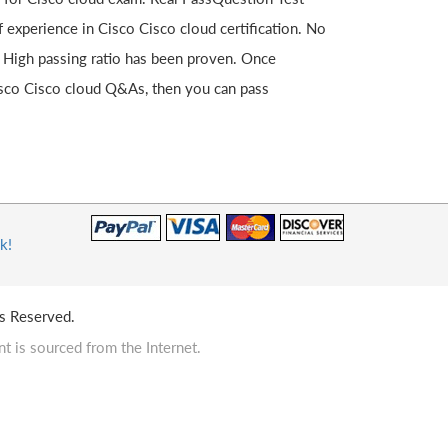
experience in Cisco Cisco cloud certification. No
. High passing ratio has been proven. Once
isco Cisco cloud Q&As, then you can pass
k!
s Reserved.
t is sourced from the Internet.