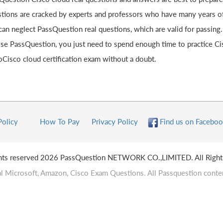
tions are cracked by experts and professors who have many years of 
can neglect PassQuestion real questions, which are valid for passing
se PassQuestion, you just need to spend enough time to practice C
oCisco cloud certification exam without a doubt.
Policy
How To Pay
Privacy Policy
Find us on Faceboo
ghts reserved 2026 PassQuestion NETWORK CO.,LIMITED. All Right
l Microsoft, Amazon, Cisco Exam Questions. All Passquestion conten