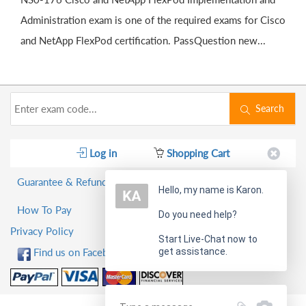
Administration exam is one of the required exams for Cisco
and NetApp FlexPod certification. PassQuestion new...
Search
Log in
Shopping Cart
Guarantee & Refund Policy
Hello, my name is Karon.
How To Pay
Do you need help?
Privacy Policy
Start Live-Chat now to
get assistance.
Find us on Facebook!