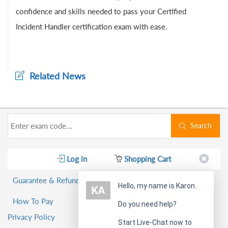
confidence and skills needed to pass your Certified
Incident Handler certification exam with ease.
Related News
Search
Log in
Shopping Cart
Guarantee & Refund Policy
Hello, my name is Karon.
How To Pay
Do you need help?
Privacy Policy
Start Live-Chat now to