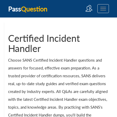
Pass
Question
Certified Incident
Handler
Choose SANS Certified Incident Handler questions and
answers for focused, effective exam preparation. As a
trusted provider of certification resources, SANS delivers
real, up-to-date study guides and verified exam questions
created by industry experts. All Q&As are carefully aligned
with the latest Certified Incident Handler exam objectives,
topics, and knowledge areas. By practicing with SANS's
Certified Incident Handler dumps, you'll build the