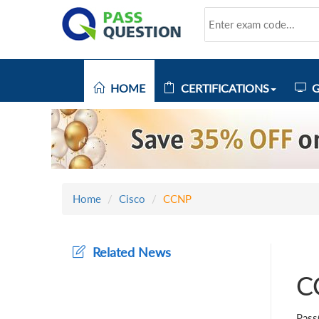
HOME
CERTIFICATIONS
G
Home
Cisco
CCNP
Related News
C
Pass