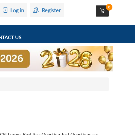
0
Log in
Register
TACT US
CCNP exam. Real PassQuestion Test Questions are