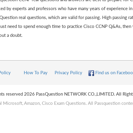
ked by experts and professors who have many years of experience in
Question real questions, which are valid for passing. High passing 
just need to spend enough time to practice Cisco CCNP Q&As, then 
out a doubt.
Policy
How To Pay
Privacy Policy
Find us on Faceboo
ghts reserved 2026 PassQuestion NETWORK CO.,LIMITED. All Right
l Microsoft, Amazon, Cisco Exam Questions. All Passquestion conten