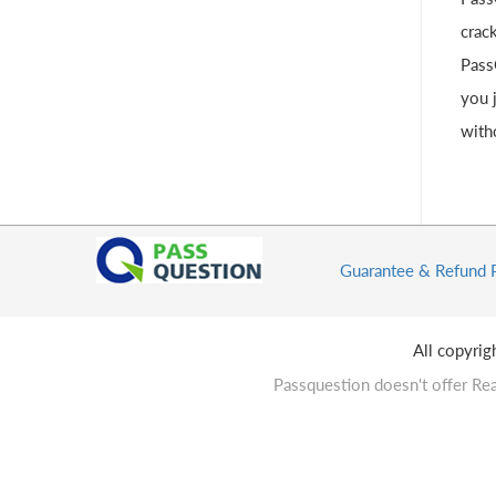
crac
Pass
you 
with
Guarantee & Refund 
All copyri
Passquestion doesn't offer Rea