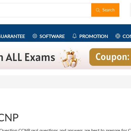
Search
UARANTEE
SOFTWARE
PROMOTION
CON
CNP
Question CCNP real questions and answers are best to prepare for 