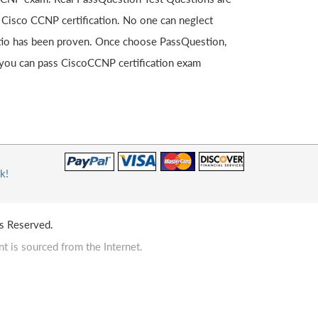
 Cisco CCNP certification. No one can neglect
ratio has been proven. Once choose PassQuestion,
you can pass CiscoCCNP certification exam
k!
s Reserved.
t is sourced from the Internet.