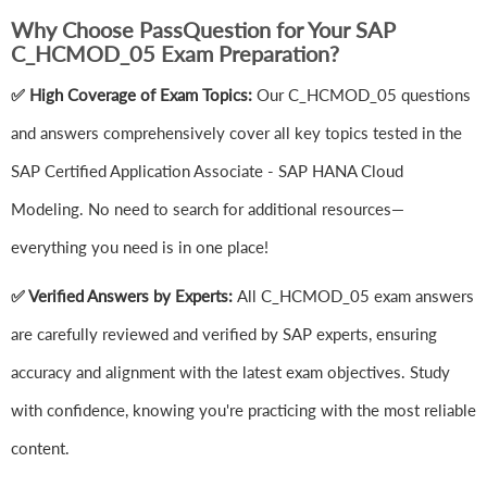
Why Choose PassQuestion for Your SAP
C_HCMOD_05 Exam Preparation?
✅ High Coverage of Exam Topics:
Our C_HCMOD_05 questions
and answers comprehensively cover all key topics tested in the
SAP Certified Application Associate - SAP HANA Cloud
Modeling. No need to search for additional resources—
everything you need is in one place!
✅ Verified Answers by Experts:
All C_HCMOD_05 exam answers
are carefully reviewed and verified by SAP experts, ensuring
accuracy and alignment with the latest exam objectives. Study
with confidence, knowing you're practicing with the most reliable
content.