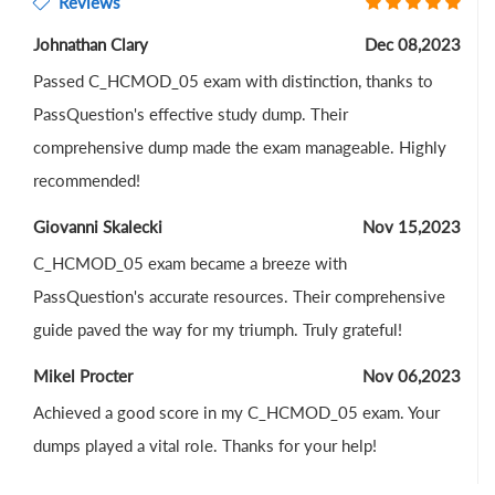
Reviews
Johnathan Clary
Dec 08,2023
Passed C_HCMOD_05 exam with distinction, thanks to
PassQuestion's effective study dump. Their
comprehensive dump made the exam manageable. Highly
recommended!
Giovanni Skalecki
Nov 15,2023
C_HCMOD_05 exam became a breeze with
PassQuestion's accurate resources. Their comprehensive
guide paved the way for my triumph. Truly grateful!
Mikel Procter
Nov 06,2023
Achieved a good score in my C_HCMOD_05 exam. Your
dumps played a vital role. Thanks for your help!