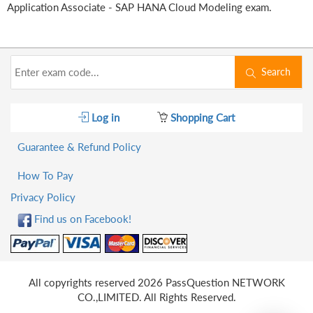
Application Associate - SAP HANA Cloud Modeling exam.
Search
Log in
Shopping Cart
Guarantee & Refund Policy
How To Pay
Privacy Policy
Find us on Facebook!
All copyrights reserved 2026 PassQuestion NETWORK
CO.,LIMITED. All Rights Reserved.