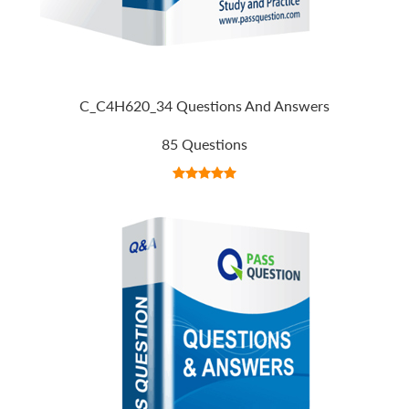
C_C4H620_34 Questions And Answers
85 Questions