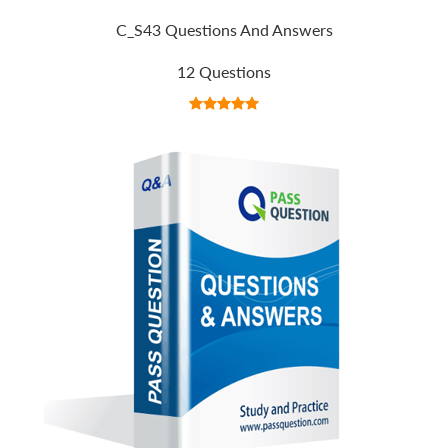
C_S43 Questions And Answers
12 Questions