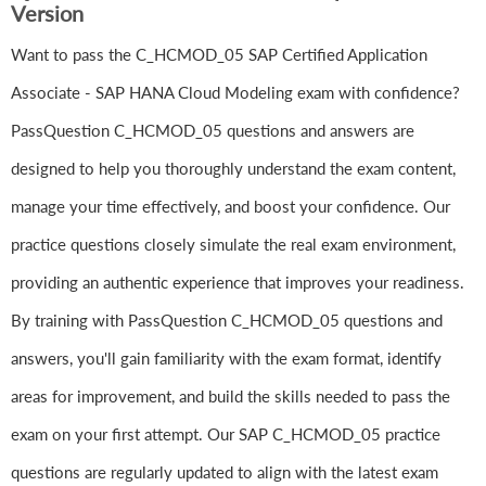
Version
Want to pass the C_HCMOD_05 SAP Certified Application
Associate - SAP HANA Cloud Modeling exam with confidence?
PassQuestion C_HCMOD_05 questions and answers are
designed to help you thoroughly understand the exam content,
manage your time effectively, and boost your confidence. Our
practice questions closely simulate the real exam environment,
providing an authentic experience that improves your readiness.
By training with PassQuestion C_HCMOD_05 questions and
answers, you'll gain familiarity with the exam format, identify
areas for improvement, and build the skills needed to pass the
exam on your first attempt. Our SAP C_HCMOD_05 practice
questions are regularly updated to align with the latest exam