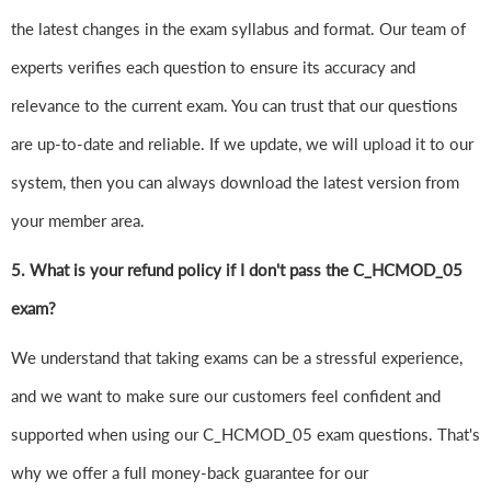
the latest changes in the exam syllabus and format. Our team of
experts verifies each question to ensure its accuracy and
relevance to the current exam. You can trust that our questions
are up-to-date and reliable. If we update, we will upload it to our
system, then you can always download the latest version from
your member area.
5. What is your refund policy if I don't pass the C_HCMOD_05
exam?
We understand that taking exams can be a stressful experience,
and we want to make sure our customers feel confident and
supported when using our C_HCMOD_05 exam questions. That's
why we offer a full money-back guarantee for our