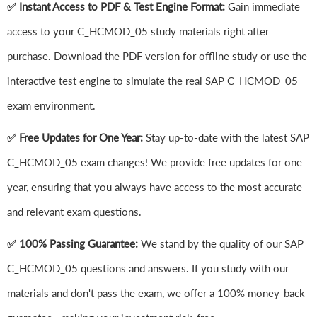
✅ Instant Access to PDF & Test Engine Format:
Gain immediate
access to your C_HCMOD_05 study materials right after
purchase. Download the PDF version for offline study or use the
interactive test engine to simulate the real SAP C_HCMOD_05
exam environment.
✅ Free Updates for One Year:
Stay up-to-date with the latest SAP
C_HCMOD_05 exam changes! We provide free updates for one
year, ensuring that you always have access to the most accurate
and relevant exam questions.
✅ 100% Passing Guarantee:
We stand by the quality of our SAP
C_HCMOD_05 questions and answers. If you study with our
materials and don't pass the exam, we offer a 100% money-back