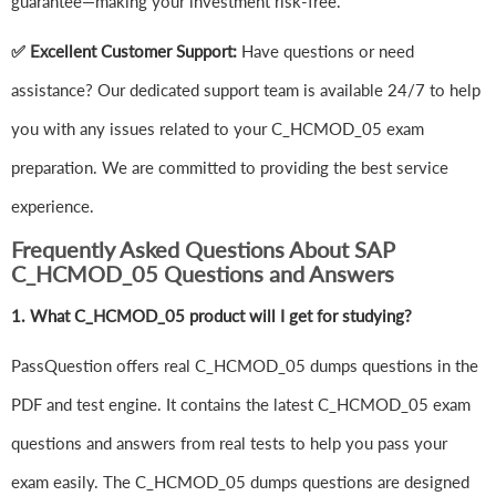
guarantee—making your investment risk-free.
✅ Excellent Customer Support:
Have questions or need
assistance? Our dedicated support team is available 24/7 to help
you with any issues related to your C_HCMOD_05 exam
preparation. We are committed to providing the best service
experience.
Frequently Asked Questions About SAP
C_HCMOD_05 Questions and Answers
1.
What C_HCMOD_05 product will I get for studying?
PassQuestion offers real C_HCMOD_05 dumps questions in the
PDF and test engine. It contains the latest C_HCMOD_05 exam
questions and answers from real tests to help you pass your
exam easily. The C_HCMOD_05 dumps questions are designed