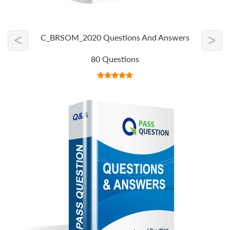
<
>
C_BRSOM_2020 Questions And Answers
80 Questions