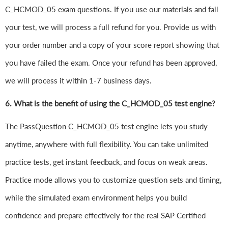
C_HCMOD_05 exam questions. If you use our materials and fail
your test, we will process a full refund for you. Provide us with
your order number and a copy of your score report showing that
you have failed the exam. Once your refund has been approved,
we will process it within 1-7 business days.
6.
What is the benefit of using the C_HCMOD_05 test engine?
The PassQuestion C_HCMOD_05 test engine lets you study
anytime, anywhere with full flexibility. You can take unlimited
practice tests, get instant feedback, and focus on weak areas.
Practice mode allows you to customize question sets and timing,
while the simulated exam environment helps you build
confidence and prepare effectively for the real SAP Certified