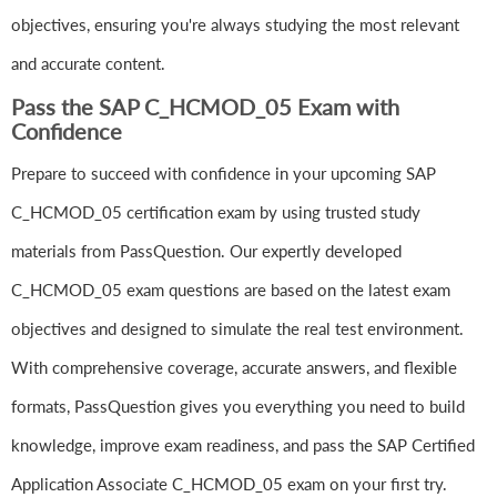
objectives, ensuring you're always studying the most relevant
and accurate content.
Pass the SAP C_HCMOD_05 Exam with
Confidence
Prepare to succeed with confidence in your upcoming SAP
C_HCMOD_05 certification exam by using trusted study
materials from PassQuestion. Our expertly developed
C_HCMOD_05 exam questions are based on the latest exam
objectives and designed to simulate the real test environment.
With comprehensive coverage, accurate answers, and flexible
formats, PassQuestion gives you everything you need to build
knowledge, improve exam readiness, and pass the SAP Certified
Application Associate C_HCMOD_05 exam on your first try.