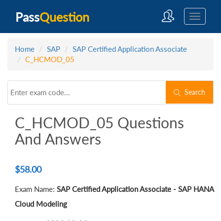
Pass
Question
Home
SAP
SAP Certified Application Associate
C_HCMOD_05
Search
C_HCMOD_05 Questions
And Answers
$
58.00
Exam Name:
SAP Certified Application Associate - SAP HANA
Cloud Modeling