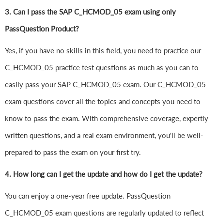
3. Can I pass the SAP C_HCMOD_05 exam using only
PassQuestion Product?
Yes, if you have no skills in this field, you need to practice our
C_HCMOD_05 practice test questions as much as you can to
easily pass your SAP C_HCMOD_05 exam. Our C_HCMOD_05
exam questions cover all the topics and concepts you need to
know to pass the exam. With comprehensive coverage, expertly
written questions, and a real exam environment, you'll be well-
prepared to pass the exam on your first try.
4.
How long can I get the update and how do I get the update?
You can enjoy a one-year free update. PassQuestion
C_HCMOD_05 exam questions are regularly updated to reflect