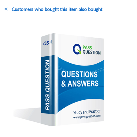
Customers who bought this item also bought