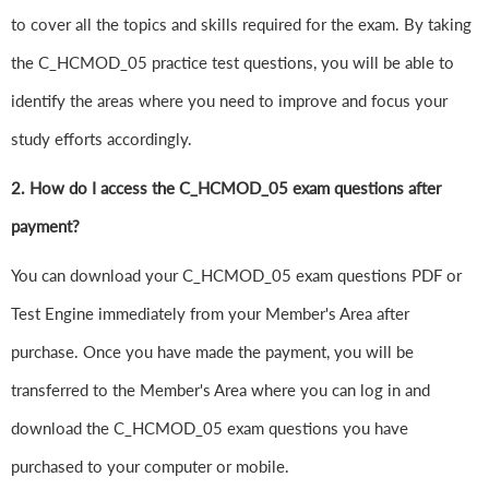
to cover all the topics and skills required for the exam. By taking
the C_HCMOD_05 practice test questions, you will be able to
identify the areas where you need to improve and focus your
study efforts accordingly.
2. How do I access the C_HCMOD_05 exam questions after
payment?
You can download your C_HCMOD_05 exam questions PDF or
Test Engine immediately from your Member's Area after
purchase. Once you have made the payment, you will be
transferred to the Member's Area where you can log in and
download the C_HCMOD_05 exam questions you have
purchased to your computer or mobile.