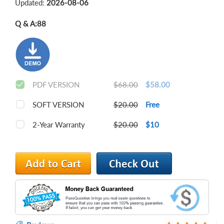
Updated:
2026-08-06
Q & A:
88
PDF VERSION
$68.00
$58.00
SOFT VERSION
$20.00
Free
2-Year Warranty
$20.00
$10