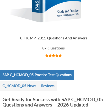
C_HCMP_2311 Questions And Answers
87 Questions
SAP C_HCMOD_05 Practice Test Questions
C_HCMOD_05 News
Reviews
Get Ready for Success with SAP C_HCMOD_05
Questions and Answers – 2026 Updated