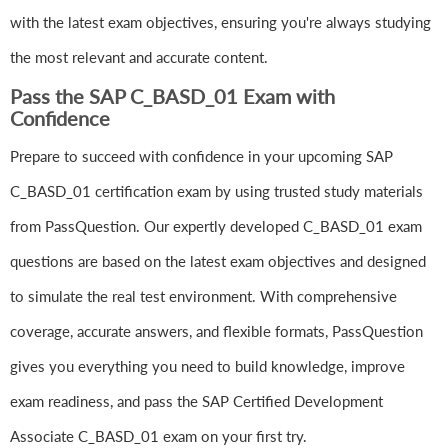
with the latest exam objectives, ensuring you're always studying
the most relevant and accurate content.
Pass the SAP C_BASD_01 Exam with
Confidence
Prepare to succeed with confidence in your upcoming SAP
C_BASD_01 certification exam by using trusted study materials
from PassQuestion. Our expertly developed C_BASD_01 exam
questions are based on the latest exam objectives and designed
to simulate the real test environment. With comprehensive
coverage, accurate answers, and flexible formats, PassQuestion
gives you everything you need to build knowledge, improve
exam readiness, and pass the SAP Certified Development
Associate C_BASD_01 exam on your first try.