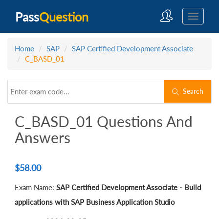
Pass
Question
Home
SAP
SAP Certified Development Associate
C_BASD_01
Search
C_BASD_01 Questions And
Answers
$
58.00
Exam Name:
SAP Certified Development Associate - Build
applications with SAP Business Application Studio