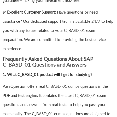
guarantee—making your investment risk-free.
✅ Excellent Customer Support:
Have questions or need
assistance? Our dedicated support team is available 24/7 to help
you with any issues related to your C_BASD_01 exam
preparation. We are committed to providing the best service
experience.
Frequently Asked Questions About SAP
C_BASD_01 Questions and Answers
1.
What C_BASD_01 product will I get for studying?
PassQuestion offers real C_BASD_01 dumps questions in the
PDF and test engine. It contains the latest C_BASD_01 exam
questions and answers from real tests to help you pass your
exam easily. The C_BASD_01 dumps questions are designed to