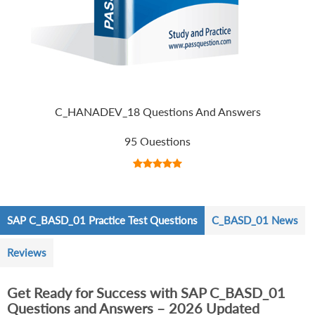
C_HANADEV_18 Questions And Answers
95 Questions
SAP C_BASD_01 Practice Test Questions
C_BASD_01 News
Reviews
Get Ready for Success with SAP C_BASD_01
Questions and Answers – 2026 Updated