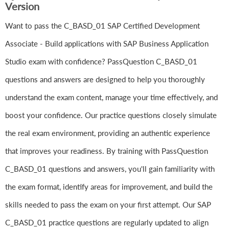
Version
Want to pass the C_BASD_01 SAP Certified Development
Associate - Build applications with SAP Business Application
Studio exam with confidence? PassQuestion C_BASD_01
questions and answers are designed to help you thoroughly
understand the exam content, manage your time effectively, and
boost your confidence. Our practice questions closely simulate
the real exam environment, providing an authentic experience
that improves your readiness. By training with PassQuestion
C_BASD_01 questions and answers, you'll gain familiarity with
the exam format, identify areas for improvement, and build the
skills needed to pass the exam on your first attempt. Our SAP
C_BASD_01 practice questions are regularly updated to align