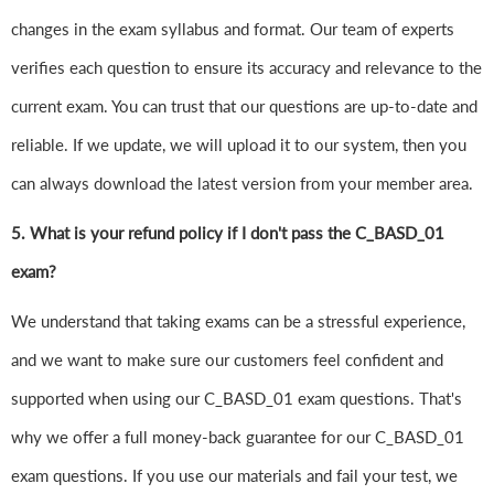
changes in the exam syllabus and format. Our team of experts
verifies each question to ensure its accuracy and relevance to the
current exam. You can trust that our questions are up-to-date and
reliable. If we update, we will upload it to our system, then you
can always download the latest version from your member area.
5. What is your refund policy if I don't pass the C_BASD_01
exam?
We understand that taking exams can be a stressful experience,
and we want to make sure our customers feel confident and
supported when using our C_BASD_01 exam questions. That's
why we offer a full money-back guarantee for our C_BASD_01
exam questions. If you use our materials and fail your test, we