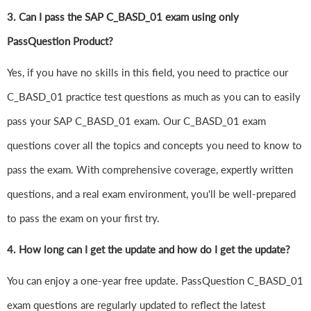
3. Can I pass the SAP C_BASD_01 exam using only
PassQuestion Product?
Yes, if you have no skills in this field, you need to practice our
C_BASD_01 practice test questions as much as you can to easily
pass your SAP C_BASD_01 exam. Our C_BASD_01 exam
questions cover all the topics and concepts you need to know to
pass the exam. With comprehensive coverage, expertly written
questions, and a real exam environment, you'll be well-prepared
to pass the exam on your first try.
4.
How long can I get the update and how do I get the update?
You can enjoy a one-year free update. PassQuestion C_BASD_01
exam questions are regularly updated to reflect the latest