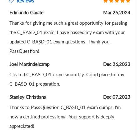
Reviews
Edmundo Garate
Mar 26,2024
Thanks for giving me such a great opportunity for passing
the C_BASD_01 exam. I have passed my exam with your
updated C_BASD_01 exam questions. Thank you,
PassQuestion!
Joel Martindelcamp
Dec 26,2023
Cleared C_BASD_01 exam smoothly. Good place for my
C_BASD_01 preparation.
Stanley Christians
Dec 07,2023
Thanks to PassQuestion C_BASD_01 exam dumps, I'm
now a certified professional. Your support is deeply
appreciated!