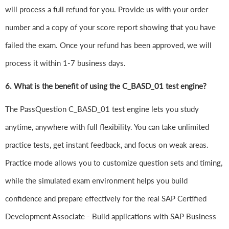
will process a full refund for you. Provide us with your order
number and a copy of your score report showing that you have
failed the exam. Once your refund has been approved, we will
process it within 1-7 business days.
6.
What is the benefit of using the C_BASD_01 test engine?
The PassQuestion C_BASD_01 test engine lets you study
anytime, anywhere with full flexibility. You can take unlimited
practice tests, get instant feedback, and focus on weak areas.
Practice mode allows you to customize question sets and timing,
while the simulated exam environment helps you build
confidence and prepare effectively for the real SAP Certified
Development Associate - Build applications with SAP Business