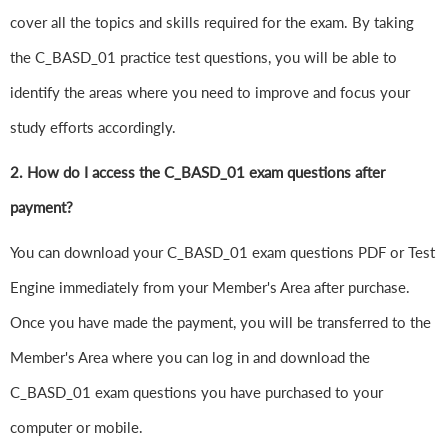
cover all the topics and skills required for the exam. By taking
the C_BASD_01 practice test questions, you will be able to
identify the areas where you need to improve and focus your
study efforts accordingly.
2. How do I access the C_BASD_01 exam questions after
payment?
You can download your C_BASD_01 exam questions PDF or Test
Engine immediately from your Member's Area after purchase.
Once you have made the payment, you will be transferred to the
Member's Area where you can log in and download the
C_BASD_01 exam questions you have purchased to your
computer or mobile.