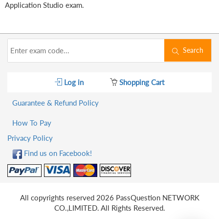
Application Studio exam.
Search
Log in
Shopping Cart
Guarantee & Refund Policy
How To Pay
Privacy Policy
Find us on Facebook!
All copyrights reserved 2026 PassQuestion NETWORK
CO.,LIMITED. All Rights Reserved.