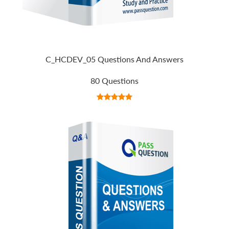
C_HCDEV_05 Questions And Answers
80 Questions