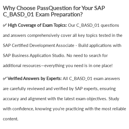
Why Choose PassQuestion for Your SAP
C_BASD_01 Exam Preparation?
✅ High Coverage of Exam Topics:
Our C_BASD_01 questions
and answers comprehensively cover all key topics tested in the
SAP Certified Development Associate - Build applications with
SAP Business Application Studio. No need to search for
additional resources—everything you need is in one place!
✅ Verified Answers by Experts:
All C_BASD_01 exam answers
are carefully reviewed and verified by SAP experts, ensuring
accuracy and alignment with the latest exam objectives. Study
with confidence, knowing you're practicing with the most reliable
content.