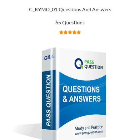
C_KYMD_01 Questions And Answers
65 Questions