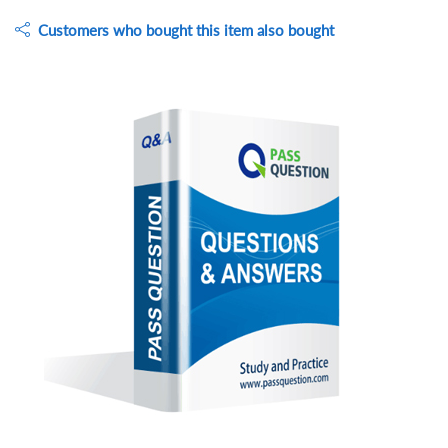
Customers who bought this item also bought