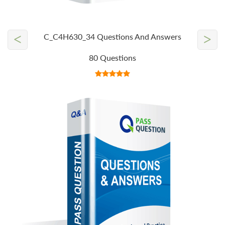
<
>
C_C4H630_34 Questions And Answers
80 Questions