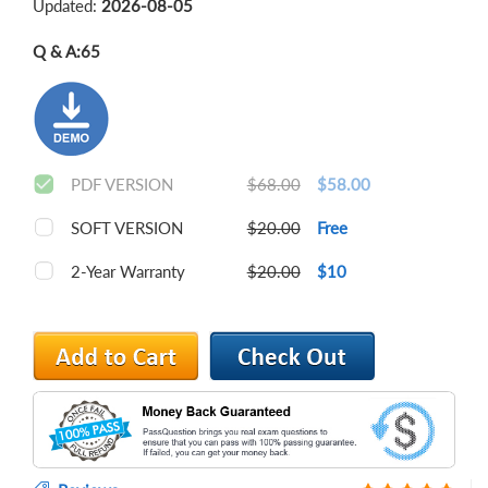
Updated:
2026-08-05
Q & A:
65
PDF VERSION
$68.00
$58.00
SOFT VERSION
$20.00
Free
2-Year Warranty
$20.00
$10