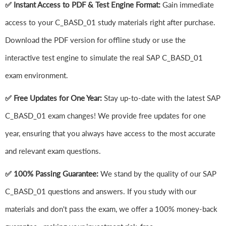
✅ Instant Access to PDF & Test Engine Format:
Gain immediate
access to your C_BASD_01 study materials right after purchase.
Download the PDF version for offline study or use the
interactive test engine to simulate the real SAP C_BASD_01
exam environment.
✅ Free Updates for One Year:
Stay up-to-date with the latest SAP
C_BASD_01 exam changes! We provide free updates for one
year, ensuring that you always have access to the most accurate
and relevant exam questions.
✅ 100% Passing Guarantee:
We stand by the quality of our SAP
C_BASD_01 questions and answers. If you study with our
materials and don't pass the exam, we offer a 100% money-back