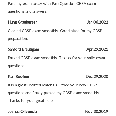
Pass my exam today with PassQuestion CBSA exam
questions and answers.
Hung Grauberger
Jan 06,2022
Cleared CBSP exam smoothly. Good place for my CBSP
preparation.
Sanford Brautigam
Apr 29,2021
Passed CBSP exam smoothly. Thanks for your valid exam
questions.
Karl Roofner
Dec 29,2020
It is a great updated materials. I tried your new CBSP
questions and finally passed my CBSP exam smoothly.
Thanks for your great help.
Joshua Olivencia
Nov 30,2019