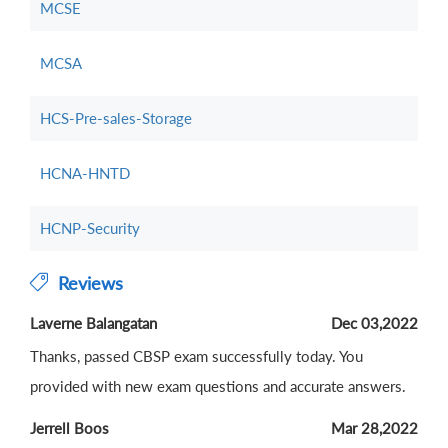
MCSE
MCSA
HCS-Pre-sales-Storage
HCNA-HNTD
HCNP-Security
Reviews
Laverne Balangatan
Dec 03,2022
Thanks, passed CBSP exam successfully today. You
provided with new exam questions and accurate answers.
Jerrell Boos
Mar 28,2022