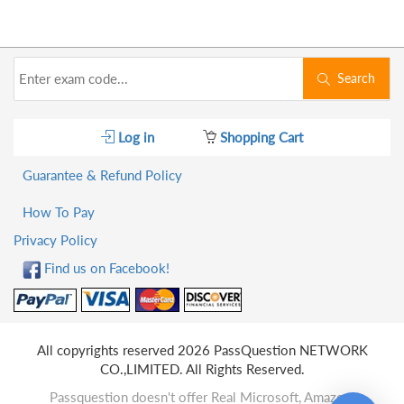
Search
Log in
Shopping Cart
Guarantee & Refund Policy
How To Pay
Privacy Policy
Find us on Facebook!
All copyrights reserved 2026 PassQuestion NETWORK
CO.,LIMITED. All Rights Reserved.
Passquestion doesn't offer Real Microsoft, Amazon,