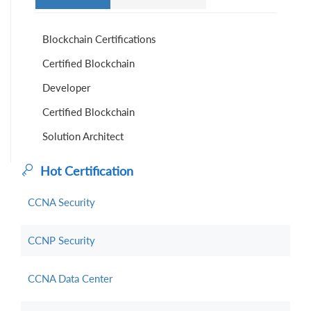
Blockchain Certifications
Certified Blockchain
Developer
Certified Blockchain
Solution Architect
Hot Certification
CCNA Security
CCNP Security
CCNA Data Center