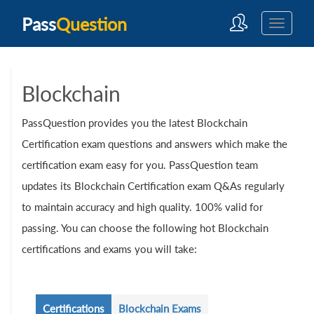
Pass
Question
Blockchain
PassQuestion provides you the latest Blockchain
Certification exam questions and answers which make the
certification exam easy for you. PassQuestion team
updates its Blockchain Certification exam Q&As regularly
to maintain accuracy and high quality. 100% valid for
passing. You can choose the following hot Blockchain
certifications and exams you will take:
Certifications
Blockchain Exams