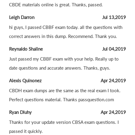
CBDE materials online is great. Thanks, passed.
Leigh Darron
Jul 13,2019
hi guys, I passed CBBF exam today. all the questions with
correct answers in this dump. Recommend. Thank you.
Reynaldo Shaline
Jul 04,2019
Just passed my CBBF exam with your help. Really up to
date questions and accurate answers. Thanks, guys.
Alexis Quinonez
Apr 24,2019
CBDH exam dumps are the same as the real exam I took.
Perfect questions material. Thanks passquestion.com
Ryan Dluhy
Apr 24,2019
Thanks for your update version CBSA exam questions. I
passed it quickly.