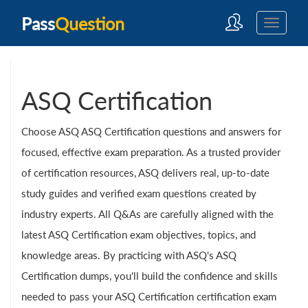
Pass
Question
ASQ Certification
Choose ASQ ASQ Certification questions and answers for
focused, effective exam preparation. As a trusted provider
of certification resources, ASQ delivers real, up-to-date
study guides and verified exam questions created by
industry experts. All Q&As are carefully aligned with the
latest ASQ Certification exam objectives, topics, and
knowledge areas. By practicing with ASQ's ASQ
Certification dumps, you'll build the confidence and skills
needed to pass your ASQ Certification certification exam