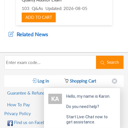
103 Q&As
Updated: 2026-08-05
ADD TO CART
Related News
Search
Log in
Shopping Cart
Guarantee & Refund Policy
Hello, my name is Karon.
How To Pay
Do you need help?
Privacy Policy
Start Live-Chat now to
get assistance.
Find us on Facebook!