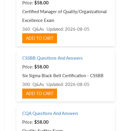
Price:
$58.00
Certified Manager of Quality/Organizational
Excellence Exam
360 Q&As
Updated: 2026-08-05
ADD TO CART
CSSBB Questions And Answers
Price:
$58.00
Six Sigma Black Belt Certification - CSSBB
300 Q&As
Updated: 2026-08-05
ADD TO CART
CQA Questions And Answers
Price:
$58.00
Quality Auditor Exam