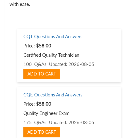
with ease.
CQT Questions And Answers
Price:
$58.00
Certified Quality Technician
100 Q&As
Updated: 2026-08-05
ADD TO CART
CQE Questions And Answers
Price:
$58.00
Quality Engineer Exam
175 Q&As
Updated: 2026-08-05
ADD TO CART