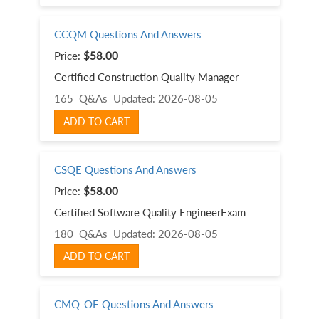
CCQM Questions And Answers
Price:
$58.00
Certified Construction Quality Manager
165 Q&As
Updated: 2026-08-05
ADD TO CART
CSQE Questions And Answers
Price:
$58.00
Certified Software Quality EngineerExam
180 Q&As
Updated: 2026-08-05
ADD TO CART
CMQ-OE Questions And Answers