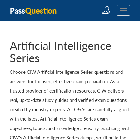
Pass
Question
Artificial Intelligence
Series
Choose CIW Artificial Intelligence Series questions and
answers for focused, effective exam preparation. As a
trusted provider of certification resources, CIW delivers
real, up-to-date study guides and verified exam questions
created by industry experts. All Q&As are carefully aligned
with the latest Artificial Intelligence Series exam
objectives, topics, and knowledge areas. By practicing with
CIW's Artificial Intelligence Series dumps, you'll build the