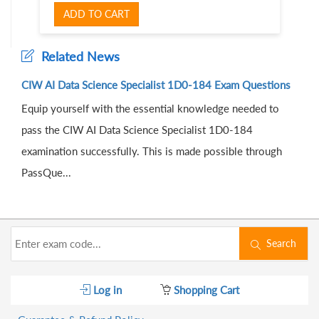
ADD TO CART
Related News
CIW AI Data Science Specialist 1D0-184 Exam Questions
Equip yourself with the essential knowledge needed to
pass the CIW AI Data Science Specialist 1D0-184
examination successfully. This is made possible through
PassQue...
Search
Log in
Shopping Cart