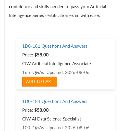
confidence and skills needed to pass your Artificial
Intelligence Series certification exam with ease.
1D0-181 Questions And Answers
Price:
$58.00
CIW Artificial Intelligence Associate
165 Q&As
Updated: 2026-08-06
ADD TO CART
1D0-184 Questions And Answers
Price:
$58.00
CIW AI Data Science Specialist
100 Q&As
Updated: 2026-08-06