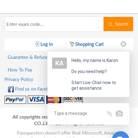
Search
Log in
Shopping Cart
Guarantee & Refund Policy
Hello, my name is Karon.
How To Pay
Do you need help?
Privacy Policy
Start Live-Chat now to
get assistance.
Find us on Facebook!
All copyrights reserved 2026 PassQuestion NETWORK
CO.,LIMITED. All Rights Reserved.
Passquestion doesn't offer Real Microsoft, Amazon,