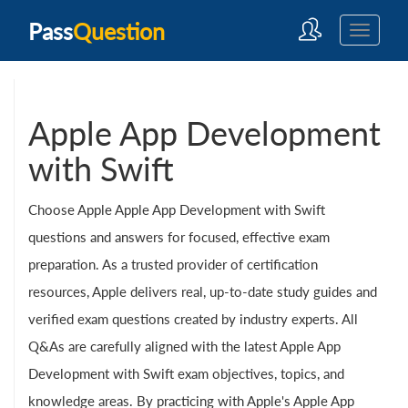
Pass
Question
Apple App Development
with Swift
Choose Apple Apple App Development with Swift
questions and answers for focused, effective exam
preparation. As a trusted provider of certification
resources, Apple delivers real, up-to-date study guides and
verified exam questions created by industry experts. All
Q&As are carefully aligned with the latest Apple App
Development with Swift exam objectives, topics, and
knowledge areas. By practicing with Apple's Apple App