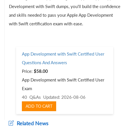
Development with Swift dumps, you'll build the confidence
and skills needed to pass your Apple App Development
with Swift certification exam with ease.
App Development with Swift Certified User
Questions And Answers
Price:
$58.00
App Development with Swift Certified User
Exam
40 Q&As
Updated: 2026-08-06
ADD TO CART
Related News