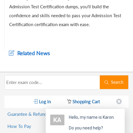
Admission Test Certification dumps, you'll build the
confidence and skills needed to pass your Admission Test
Certification certification exam with ease.
Related News
Search
Log in
Shopping Cart
Guarantee & Refund Policy
Hello, my name is Karon.
How To Pay
Do you need help?