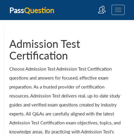
Pass
Question
Admission Test
Certification
Choose Admission Test Admission Test Certification
questions and answers for focused, effective exam
preparation. As a trusted provider of certification
resources, Admission Test delivers real, up-to-date study
guides and verified exam questions created by industry
experts. All Q&As are carefully aligned with the latest
Admission Test Certification exam objectives, topics, and
knowledge areas. By practicing with Admission Test's