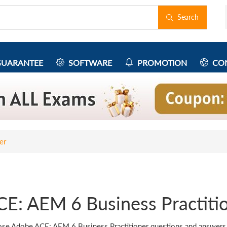
Search
UARANTEE
SOFTWARE
PROMOTION
CON
er
CE: AEM 6 Business Practiti
se Adobe ACE: AEM 6 Business Practitioner questions and answers fo