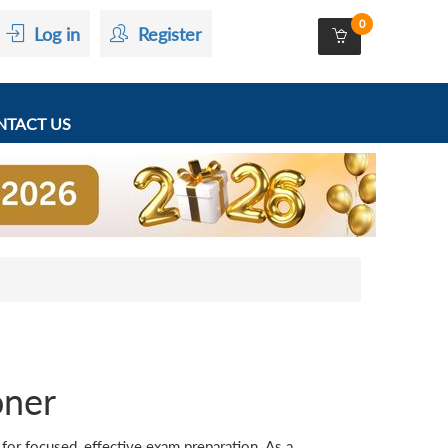
0
Log in
Register
TACT US
oner
r focused, effective exam preparation. As a