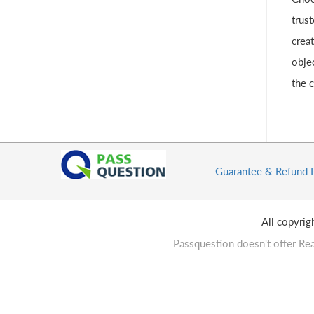
trust
crea
obje
the 
Guarantee & Refund 
All copyri
Passquestion doesn't offer Rea