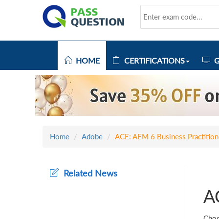
HOME
CERTIFICATIONS
G
Home
Adobe
ACE: AEM 6 Business Practition
Related News
A
Choo