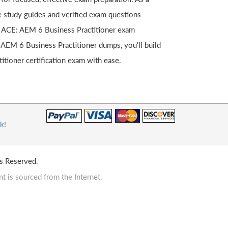
te study guides and verified exam questions
est ACE: AEM 6 Business Practitioner exam
 AEM 6 Business Practitioner dumps, you'll build
tioner certification exam with ease.
k!
s Reserved.
t is sourced from the Internet.