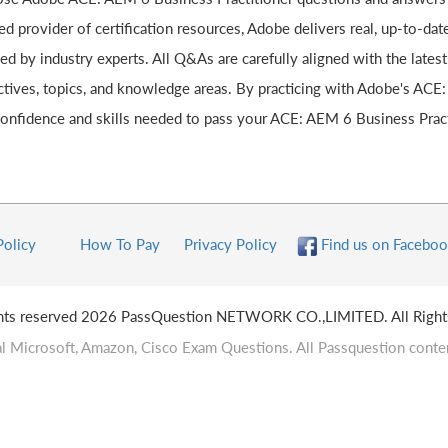
ed provider of certification resources, Adobe delivers real, up-to-da
ted by industry experts. All Q&As are carefully aligned with the lat
ctives, topics, and knowledge areas. By practicing with Adobe's ACE:
confidence and skills needed to pass your ACE: AEM 6 Business Practi
Policy
How To Pay
Privacy Policy
Find us on Faceboo
ghts reserved 2026 PassQuestion NETWORK CO.,LIMITED. All Right
l Microsoft, Amazon, Cisco Exam Questions. All Passquestion conten