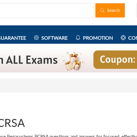
Search
UARANTEE
SOFTWARE
PROMOTION
CON
CRSA
se Pegasystems PCRSA questions and answers for focused, effective 