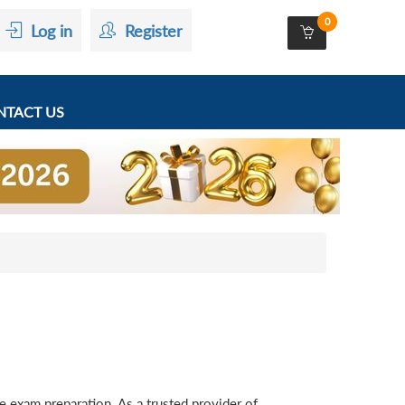
0
Log in
Register
TACT US
exam preparation. As a trusted provider of