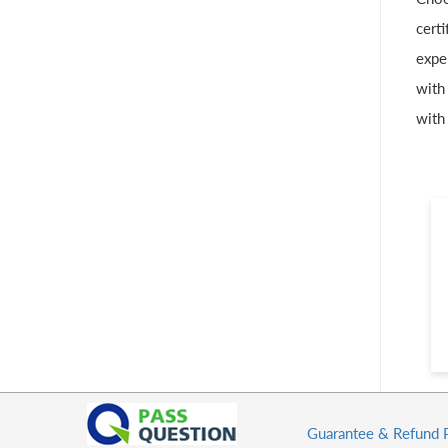
cert
expe
with
with
Guarantee & Refund 