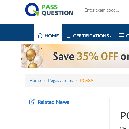
HOME
CERTIFICATIONS
G
Home
Pegasystems
PCRSA
Related News
P
Choo