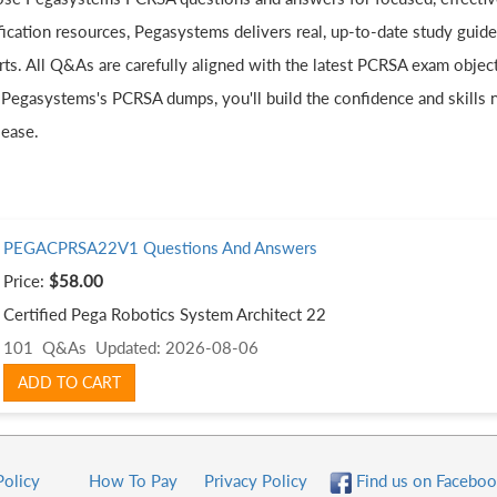
ification resources, Pegasystems delivers real, up-to-date study guid
rts. All Q&As are carefully aligned with the latest PCRSA exam object
 Pegasystems's PCRSA dumps, you'll build the confidence and skills 
 ease.
PEGACPRSA22V1 Questions And Answers
Price:
$58.00
Certified Pega Robotics System Architect 22
101 Q&As
Updated: 2026-08-06
ADD TO CART
Policy
How To Pay
Privacy Policy
Find us on Faceboo