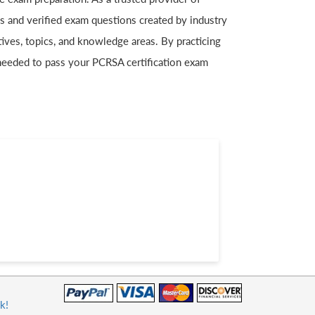
es and verified exam questions created by industry
ives, topics, and knowledge areas. By practicing
needed to pass your PCRSA certification exam
k!