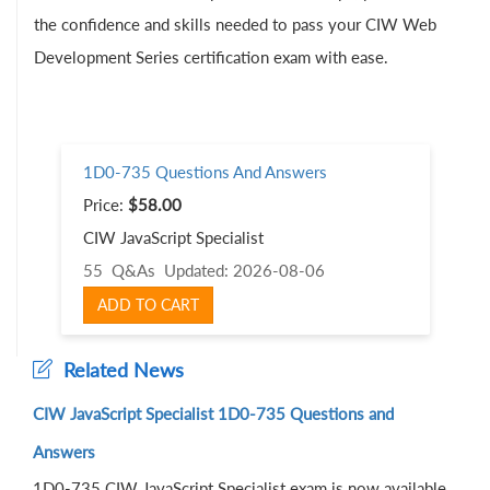
the confidence and skills needed to pass your CIW Web
Development Series certification exam with ease.
1D0-735 Questions And Answers
Price:
$58.00
CIW JavaScript Specialist
55 Q&As
Updated: 2026-08-06
ADD TO CART
Related News
CIW JavaScript Specialist 1D0-735 Questions and
Answers
1D0-735 CIW JavaScript Specialist exam is now available,