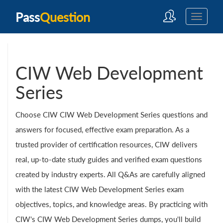
Pass
Question
CIW Web Development
Series
Choose CIW CIW Web Development Series questions and
answers for focused, effective exam preparation. As a
trusted provider of certification resources, CIW delivers
real, up-to-date study guides and verified exam questions
created by industry experts. All Q&As are carefully aligned
with the latest CIW Web Development Series exam
objectives, topics, and knowledge areas. By practicing with
CIW's CIW Web Development Series dumps, you'll build