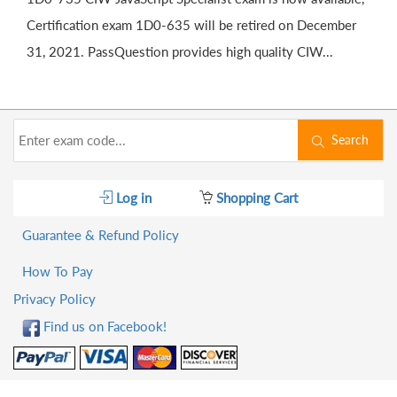
Certification exam 1D0-635 will be retired on December
31, 2021. PassQuestion provides high quality CIW...
Search
Log in
Shopping Cart
Guarantee & Refund Policy
How To Pay
Privacy Policy
Find us on Facebook!