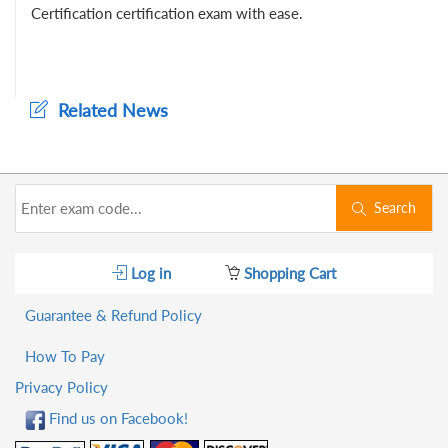
Certification certification exam with ease.
Related News
Search
Log in
Shopping Cart
Guarantee & Refund Policy
How To Pay
Privacy Policy
Find us on Facebook!