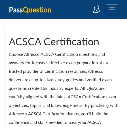
Pass
Question
ACSCA Certification
Choose Alfresco ACSCA Certification questions and
answers for focused, effective exam preparation. As a
trusted provider of certification resources, Alfresco
delivers real, up-to-date study guides and verified exam
questions created by industry experts. All Q&As are
carefully aligned with the latest ACSCA Certification exam
objectives, topics, and knowledge areas. By practicing with
Alfresco's ACSCA Certification dumps, you'll build the
confidence and skills needed to pass your ACSCA