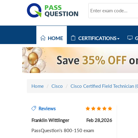
HOME
CERTIFICATIONS
G
Home
Cisco
Cisco Certified Field Technician 
Reviews
Franklin Wittlinger
Feb 28,2026
PassQuestion's 800-150 exam