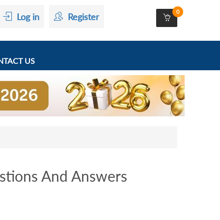
0
Log in
Register
TACT US
stions And Answers