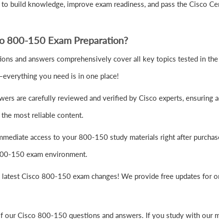
to build knowledge, improve exam readiness, and pass the Cisco Ce
co 800-150 Exam Preparation?
ns and answers comprehensively cover all key topics tested in the 
—everything you need is in one place!
rs are carefully reviewed and verified by Cisco experts, ensuring a
the most reliable content.
mmediate access to your 800-150 study materials right after purchas
o 800-150 exam environment.
e latest Cisco 800-150 exam changes! We provide free updates for on
of our Cisco 800-150 questions and answers. If you study with our m