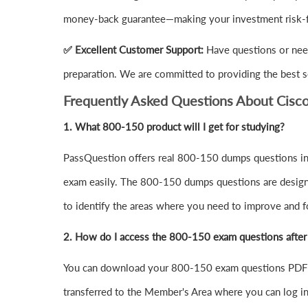
money-back guarantee—making your investment risk-f
✅ Excellent Customer Support:
Have questions or nee
preparation. We are committed to providing the best s
Frequently Asked Questions About Cis
1.
What 800-150 product will I get for studying?
PassQuestion offers real 800-150 dumps questions in 
exam easily. The 800-150 dumps questions are designed 
to identify the areas where you need to improve and f
2. How do I access the 800-150 exam questions afte
You can download your 800-150 exam questions PDF o
transferred to the Member's Area where you can log 