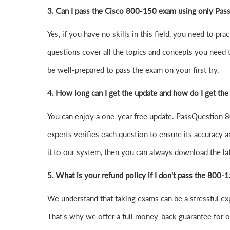
3. Can I pass the Cisco 800-150 exam using only Pas
Yes, if you have no skills in this field, you need to
questions cover all the topics and concepts you need 
be well-prepared to pass the exam on your first try.
4.
How long can I get the update and how do I get the
You can enjoy a one-year free update. PassQuestion 80
experts verifies each question to ensure its accuracy a
it to our system, then you can always download the l
5. What is your refund policy if I don't pass the 800
We understand that taking exams can be a stressful e
That's why we offer a full money-back guarantee for ou