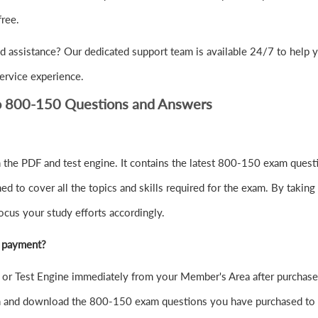
ree.
d assistance? Our dedicated support team is available 24/7 to help 
ervice experience.
co 800-150 Questions and Answers
the PDF and test engine. It contains the latest 800-150 exam questi
to cover all the topics and skills required for the exam. By taking 
ocus your study efforts accordingly.
r payment?
r Test Engine immediately from your Member's Area after purchase
in and download the 800-150 exam questions you have purchased to