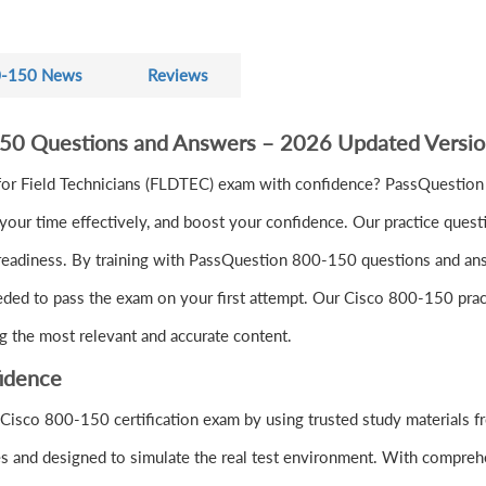
-150 News
Reviews
150 Questions and Answers – 2026 Updated Versi
or Field Technicians (FLDTEC) exam with confidence? PassQuestion
ur time effectively, and boost your confidence. Our practice quest
readiness. By training with PassQuestion 800-150 questions and answe
eeded to pass the exam on your first attempt. Our Cisco 800-150 pract
g the most relevant and accurate content.
idence
 Cisco 800-150 certification exam by using trusted study materials
s and designed to simulate the real test environment. With comprehe