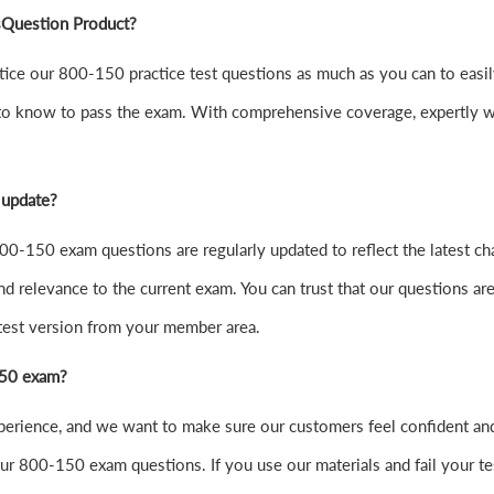
sQuestion Product?
 practice our 800-150 practice test questions as much as you can to 
to know to pass the exam. With comprehensive coverage, expertly wr
 update?
0-150 exam questions are regularly updated to reflect the latest ch
nd relevance to the current exam. You can trust that our questions are
atest version from your member area.
-150 exam?
xperience, and we want to make sure our customers feel confident 
r 800-150 exam questions. If you use our materials and fail your test