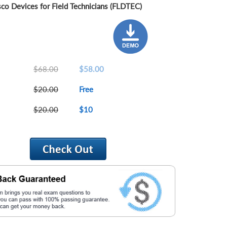
sco Devices for Field Technicians (FLDTEC)
$68.00
$58.00
$20.00
Free
$20.00
$10