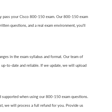
easily pass your Cisco 800-150 exam. Our 800-150 exam
itten questions, and a real exam environment, you'll
anges in the exam syllabus and format. Our team of
 up-to-date and reliable. If we update, we will upload
and supported when using our 800-150 exam questions.
, we will process a full refund for you. Provide us