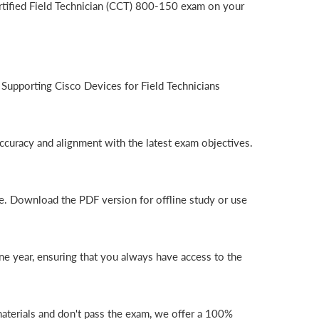
rtified Field Technician (CCT) 800-150 exam on your
Supporting Cisco Devices for Field Technicians
ccuracy and alignment with the latest exam objectives.
e. Download the PDF version for offline study or use
e year, ensuring that you always have access to the
aterials and don't pass the exam, we offer a 100%