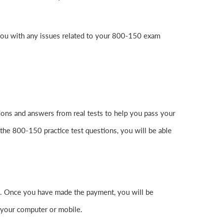
you with any issues related to your 800-150 exam
ons and answers from real tests to help you pass your
the 800-150 practice test questions, you will be able
. Once you have made the payment, you will be
 your computer or mobile.