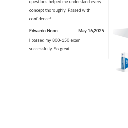
questions helped me understand every
concept thoroughly. Passed with
confidence!
Edwardo Noon
May 16,2025
I passed my 800-150 exam
successfully. So great.