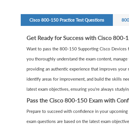
Cisco 800-150 Practice Test Questions
800
Get Ready for Success with Cisco 800-
Want to pass the 800-150 Supporting Cisco Devices f
you thoroughly understand the exam content, manage yo
providing an authentic experience that improves your 
identify areas for improvement, and build the skills n
latest exam objectives, ensuring you're always studyin
Pass the Cisco 800-150 Exam with Conf
Prepare to succeed with confidence in your upcoming
exam questions are based on the latest exam objective