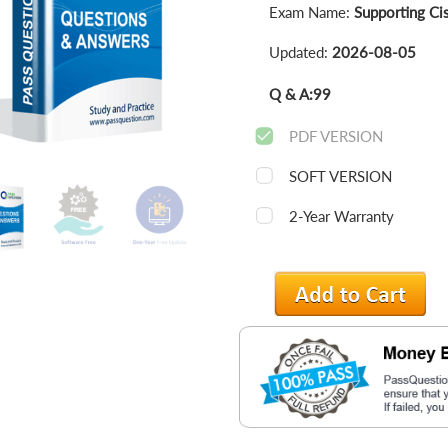
Exam Name:
Supporting Ci
Updated:
2026-08-05
Q & A:
99
PDF VERSION
SOFT VERSION
2-Year Warranty