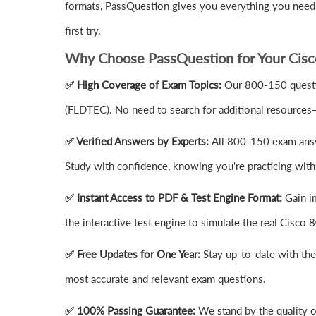
formats, PassQuestion gives you everything you need 
first try.
Why Choose PassQuestion for Your Cis
✅ High Coverage of Exam Topics:
Our 800-150 questio
(FLDTEC). No need to search for additional resources
✅ Verified Answers by Experts:
All 800-150 exam answe
Study with confidence, knowing you're practicing with 
✅ Instant Access to PDF & Test Engine Format:
Gain i
the interactive test engine to simulate the real Cisc
✅ Free Updates for One Year:
Stay up-to-date with th
most accurate and relevant exam questions.
✅ 100% Passing Guarantee:
We stand by the quality 