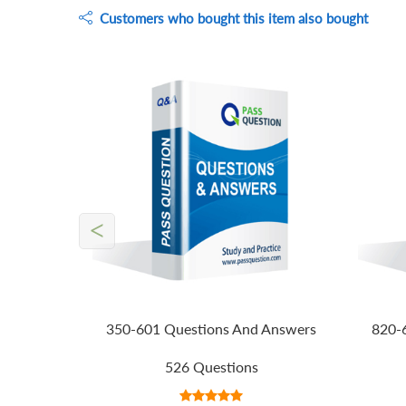
Customers who bought this item also bought
<
350-601 Questions And Answers
820-
526 Questions