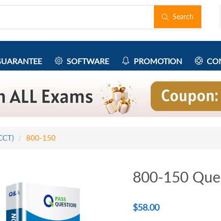
Search
UARANTEE
SOFTWARE
PROMOTION
CON
(CCT)
800-150
800-150 Que
$
58.00