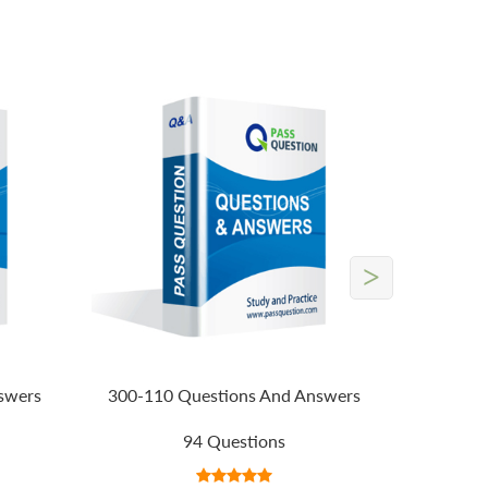
>
swers
300-110 Questions And Answers
94 Questions