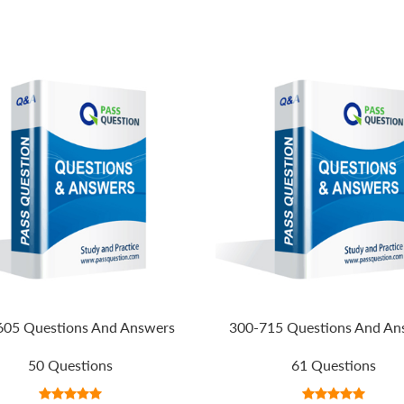
605 Questions And Answers
300-715 Questions And An
50 Questions
61 Questions