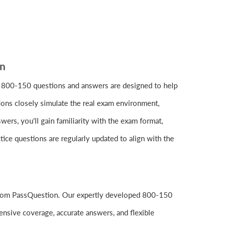
on
 800-150 questions and answers are designed to help
ions closely simulate the real exam environment,
rs, you'll gain familiarity with the exam format,
ice questions are regularly updated to align with the
 from PassQuestion. Our expertly developed 800-150
nsive coverage, accurate answers, and flexible