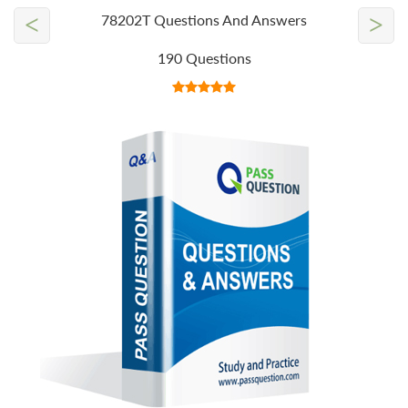
<
>
78202T Questions And Answers
190 Questions