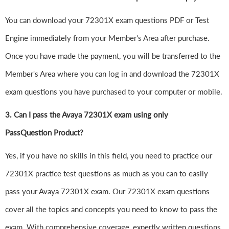
You can download your 72301X exam questions PDF or Test
Engine immediately from your Member's Area after purchase.
Once you have made the payment, you will be transferred to the
Member's Area where you can log in and download the 72301X
exam questions you have purchased to your computer or mobile.
3. Can I pass the Avaya 72301X exam using only
PassQuestion Product?
Yes, if you have no skills in this field, you need to practice our
72301X practice test questions as much as you can to easily
pass your Avaya 72301X exam. Our 72301X exam questions
cover all the topics and concepts you need to know to pass the
exam. With comprehensive coverage, expertly written questions,