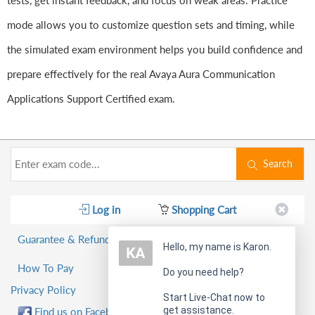
tests, get instant feedback, and focus on weak areas. Practice
mode allows you to customize question sets and timing, while
the simulated exam environment helps you build confidence and
prepare effectively for the real Avaya Aura Communication
Applications Support Certified exam.
Search
Log in
Shopping Cart
Guarantee & Refund Policy
Hello, my name is Karon.
How To Pay
Do you need help?
Privacy Policy
Start Live-Chat now to
get assistance.
Find us on Facebook!