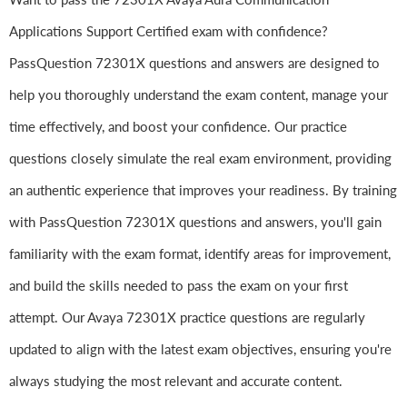
Applications Support Certified exam with confidence?
PassQuestion 72301X questions and answers are designed to
help you thoroughly understand the exam content, manage your
time effectively, and boost your confidence. Our practice
questions closely simulate the real exam environment, providing
an authentic experience that improves your readiness. By training
with PassQuestion 72301X questions and answers, you'll gain
familiarity with the exam format, identify areas for improvement,
and build the skills needed to pass the exam on your first
attempt. Our Avaya 72301X practice questions are regularly
updated to align with the latest exam objectives, ensuring you're
always studying the most relevant and accurate content.