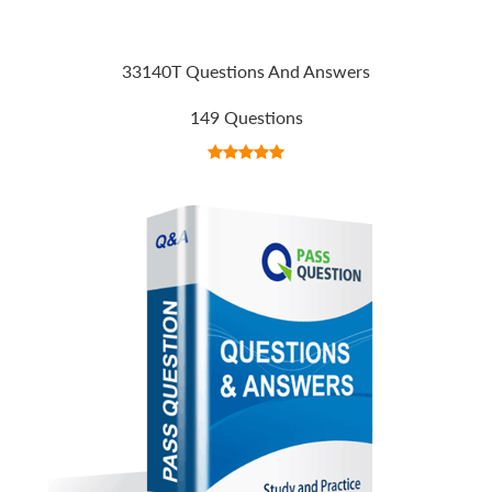
33140T Questions And Answers
149 Questions