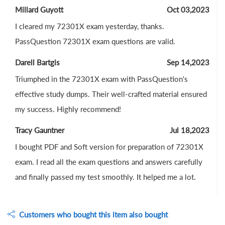
Millard Guyott
Oct 03,2023
I cleared my 72301X exam yesterday, thanks.
PassQuestion 72301X exam questions are valid.
Darell Bartgis
Sep 14,2023
Triumphed in the 72301X exam with PassQuestion's
effective study dumps. Their well-crafted material ensured
my success. Highly recommend!
Tracy Gauntner
Jul 18,2023
I bought PDF and Soft version for preparation of 72301X
exam. I read all the exam questions and answers carefully
and finally passed my test smoothly. It helped me a lot.
Customers who bought this item also bought