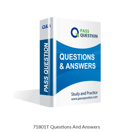
71801T Questions And Answers