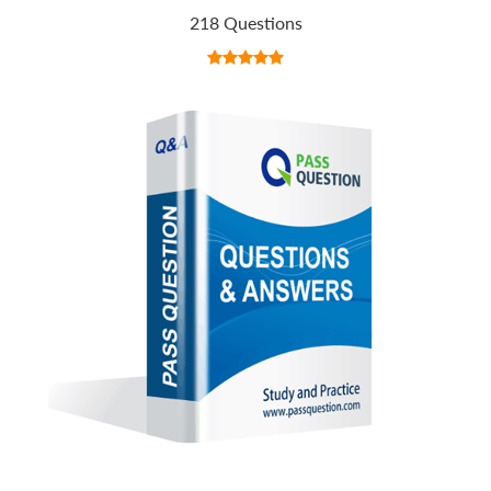
218 Questions