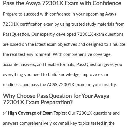
Pass the Avaya 72301X Exam with Confidence
Prepare to succeed with confidence in your upcoming Avaya
72301X certification exam by using trusted study materials from
PassQuestion. Our expertly developed 72301X exam questions
are based on the latest exam objectives and designed to simulate
the real test environment. With comprehensive coverage,
accurate answers, and flexible formats, PassQuestion gives you
everything you need to build knowledge, improve exam
readiness, and pass the ACSS 72301X exam on your first try.
Why Choose PassQuestion for Your Avaya
72301X Exam Preparation?
✅ High Coverage of Exam Topics:
Our 72301X questions and
answers comprehensively cover all key topics tested in the