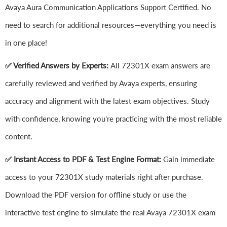
Avaya Aura Communication Applications Support Certified. No
need to search for additional resources—everything you need is
in one place!
✅ Verified Answers by Experts:
All 72301X exam answers are
carefully reviewed and verified by Avaya experts, ensuring
accuracy and alignment with the latest exam objectives. Study
with confidence, knowing you're practicing with the most reliable
content.
✅ Instant Access to PDF & Test Engine Format:
Gain immediate
access to your 72301X study materials right after purchase.
Download the PDF version for offline study or use the
interactive test engine to simulate the real Avaya 72301X exam