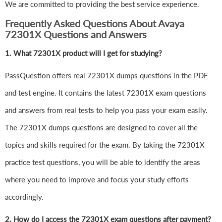
We are committed to providing the best service experience.
Frequently Asked Questions About Avaya
72301X Questions and Answers
1.
What 72301X product will I get for studying?
PassQuestion offers real 72301X dumps questions in the PDF
and test engine. It contains the latest 72301X exam questions
and answers from real tests to help you pass your exam easily.
The 72301X dumps questions are designed to cover all the
topics and skills required for the exam. By taking the 72301X
practice test questions, you will be able to identify the areas
where you need to improve and focus your study efforts
accordingly.
2. How do I access the 72301X exam questions after payment?