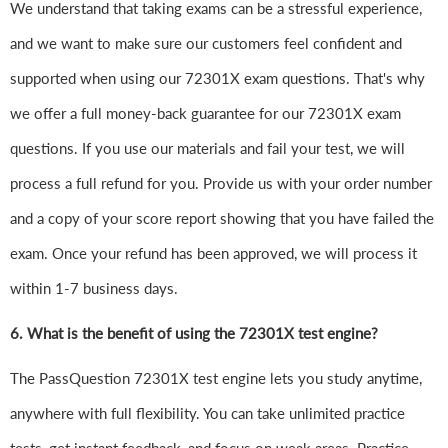
We understand that taking exams can be a stressful experience,
and we want to make sure our customers feel confident and
supported when using our 72301X exam questions. That's why
we offer a full money-back guarantee for our 72301X exam
questions. If you use our materials and fail your test, we will
process a full refund for you. Provide us with your order number
and a copy of your score report showing that you have failed the
exam. Once your refund has been approved, we will process it
within 1-7 business days.
6.
What is the benefit of using the 72301X test engine?
The PassQuestion 72301X test engine lets you study anytime,
anywhere with full flexibility. You can take unlimited practice