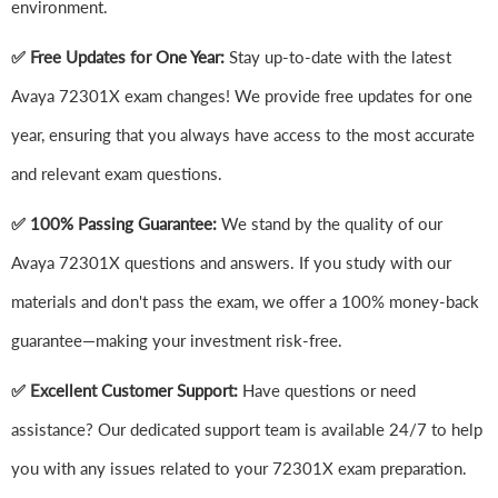
environment.
✅ Free Updates for One Year:
Stay up-to-date with the latest
Avaya 72301X exam changes! We provide free updates for one
year, ensuring that you always have access to the most accurate
and relevant exam questions.
✅ 100% Passing Guarantee:
We stand by the quality of our
Avaya 72301X questions and answers. If you study with our
materials and don't pass the exam, we offer a 100% money-back
guarantee—making your investment risk-free.
✅ Excellent Customer Support:
Have questions or need
assistance? Our dedicated support team is available 24/7 to help
you with any issues related to your 72301X exam preparation.