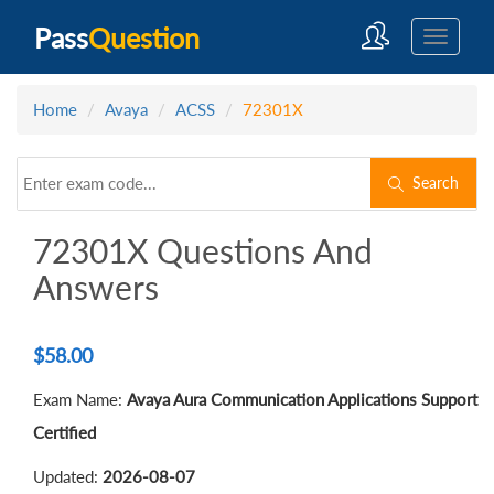
Pass
Question
Home
Avaya
ACSS
72301X
Search
72301X Questions And
Answers
$
58.00
Exam Name:
Avaya Aura Communication Applications Support
Certified
Updated:
2026-08-07