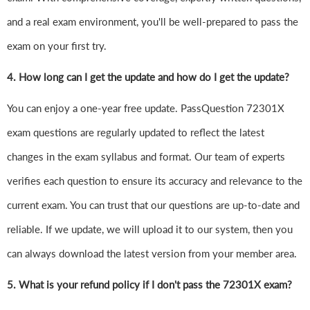
and a real exam environment, you'll be well-prepared to pass the
exam on your first try.
4.
How long can I get the update and how do I get the update?
You can enjoy a one-year free update. PassQuestion 72301X
exam questions are regularly updated to reflect the latest
changes in the exam syllabus and format. Our team of experts
verifies each question to ensure its accuracy and relevance to the
current exam. You can trust that our questions are up-to-date and
reliable. If we update, we will upload it to our system, then you
can always download the latest version from your member area.
5. What is your refund policy if I don't pass the 72301X exam?