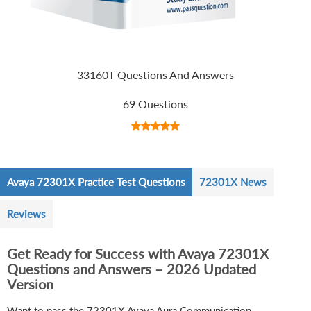
33160T Questions And Answers
69 Questions
Avaya 72301X Practice Test Questions
72301X News
Reviews
Get Ready for Success with Avaya 72301X
Questions and Answers – 2026 Updated
Version
Want to pass the 72301X Avaya Aura Communication