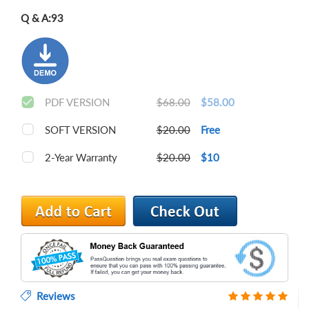
Q & A:
93
PDF VERSION
$68.00
$58.00
SOFT VERSION
$20.00
Free
2-Year Warranty
$20.00
$10
Reviews