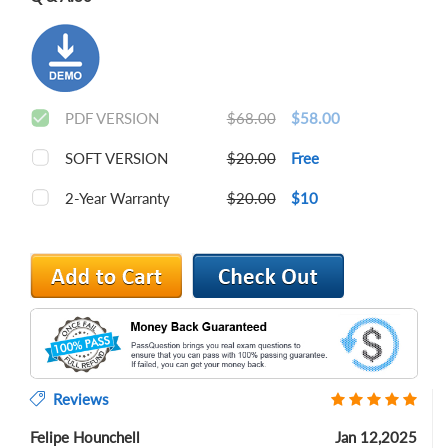
PDF VERSION
$68.00
$58.00
SOFT VERSION
$20.00
Free
2-Year Warranty
$20.00
$10
Reviews
Felipe Hounchell
Jan 12,2025