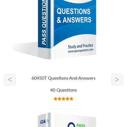
<
>
60450T Questions And Answers
40 Questions