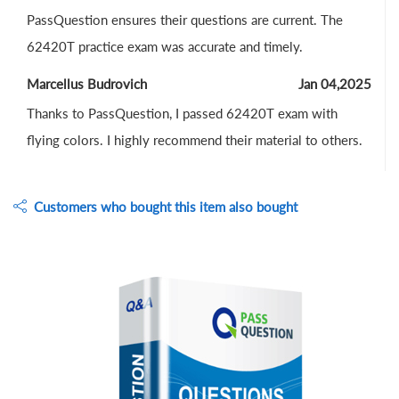
PassQuestion ensures their questions are current. The
62420T practice exam was accurate and timely.
Marcellus Budrovich
Jan 04,2025
Thanks to PassQuestion, I passed 62420T exam with
flying colors. I highly recommend their material to others.
Customers who bought this item also bought