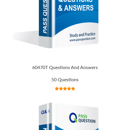
60470T Questions And Answers
50 Questions