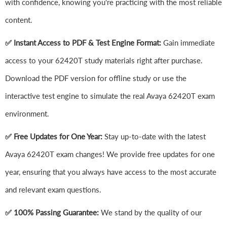
with confidence, knowing you're practicing with the most reliable
content.
✅ Instant Access to PDF & Test Engine Format:
Gain immediate
access to your 62420T study materials right after purchase.
Download the PDF version for offline study or use the
interactive test engine to simulate the real Avaya 62420T exam
environment.
✅ Free Updates for One Year:
Stay up-to-date with the latest
Avaya 62420T exam changes! We provide free updates for one
year, ensuring that you always have access to the most accurate
and relevant exam questions.
✅ 100% Passing Guarantee:
We stand by the quality of our