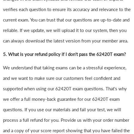
verifies each question to ensure its accuracy and relevance to the
current exam. You can trust that our questions are up-to-date and
reliable. If we update, we will upload it to our system, then you
can always download the latest version from your member area.
5. What is your refund policy if I don't pass the 62420T exam?
We understand that taking exams can be a stressful experience,
and we want to make sure our customers feel confident and
supported when using our 62420T exam questions. That's why
we offer a full money-back guarantee for our 62420T exam
questions. If you use our materials and fail your test, we will
process a full refund for you. Provide us with your order number
and a copy of your score report showing that you have failed the