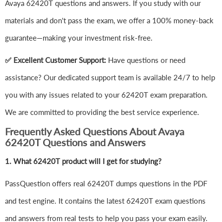
Avaya 62420T questions and answers. If you study with our
materials and don't pass the exam, we offer a 100% money-back
guarantee—making your investment risk-free.
✅ Excellent Customer Support:
Have questions or need
assistance? Our dedicated support team is available 24/7 to help
you with any issues related to your 62420T exam preparation.
We are committed to providing the best service experience.
Frequently Asked Questions About Avaya
62420T Questions and Answers
1.
What 62420T product will I get for studying?
PassQuestion offers real 62420T dumps questions in the PDF
and test engine. It contains the latest 62420T exam questions
and answers from real tests to help you pass your exam easily.