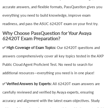
accurate answers, and flexible formats, PassQuestion gives you
everything you need to build knowledge, improve exam
readiness, and pass the ASUC 62420T exam on your first try.
Why Choose PassQuestion for Your Avaya
62420T Exam Preparation?
✅ High Coverage of Exam Topics:
Our 62420T questions and
answers comprehensively cover all key topics tested in the AXP
Public Cloud Agent Proficient Test. No need to search for
additional resources—everything you need is in one place!
✅ Verified Answers by Experts:
All 62420T exam answers are
carefully reviewed and verified by Avaya experts, ensuring
accuracy and alignment with the latest exam objectives. Study