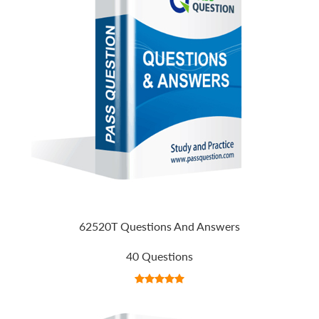
62520T Questions And Answers
40 Questions