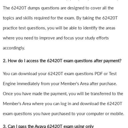
The 62420T dumps questions are designed to cover all the
topics and skills required for the exam. By taking the 62420T
practice test questions, you will be able to identify the areas
where you need to improve and focus your study efforts
accordingly.
2. How do I access the 62420T exam questions after payment?
You can download your 62420T exam questions PDF or Test
Engine immediately from your Member's Area after purchase.
Once you have made the payment, you will be transferred to the
Member's Area where you can log in and download the 62420T
exam questions you have purchased to your computer or mobile.
3. Can I pass the Avaya 62420T exam using only