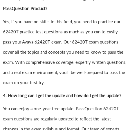
PassQuestion Product?
Yes, if you have no skills in this field, you need to practice our
62420T practice test questions as much as you can to easily
pass your Avaya 62420T exam. Our 62420T exam questions
cover all the topics and concepts you need to know to pass the
exam. With comprehensive coverage, expertly written questions,
and a real exam environment, you'll be well-prepared to pass the
exam on your first try.
4.
How long can I get the update and how do I get the update?
You can enjoy a one-year free update. PassQuestion 62420T
exam questions are regularly updated to reflect the latest
changes in the exam syllabus and format. Our team of experts