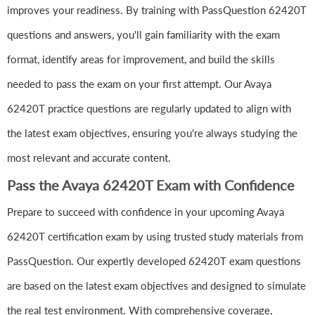
improves your readiness. By training with PassQuestion 62420T
questions and answers, you'll gain familiarity with the exam
format, identify areas for improvement, and build the skills
needed to pass the exam on your first attempt. Our Avaya
62420T practice questions are regularly updated to align with
the latest exam objectives, ensuring you're always studying the
most relevant and accurate content.
Pass the Avaya 62420T Exam with Confidence
Prepare to succeed with confidence in your upcoming Avaya
62420T certification exam by using trusted study materials from
PassQuestion. Our expertly developed 62420T exam questions
are based on the latest exam objectives and designed to simulate
the real test environment. With comprehensive coverage,