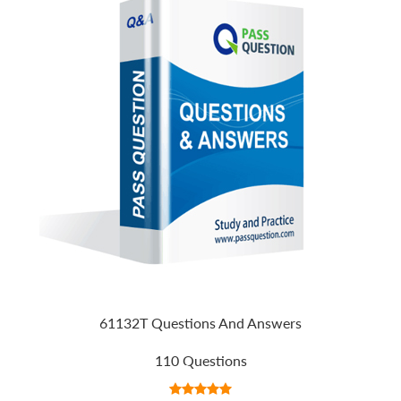
61132T Questions And Answers
110 Questions