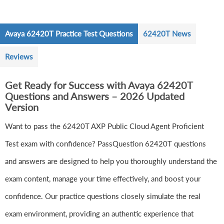
Avaya 62420T Practice Test Questions
62420T News
Reviews
Get Ready for Success with Avaya 62420T
Questions and Answers – 2026 Updated
Version
Want to pass the 62420T AXP Public Cloud Agent Proficient
Test exam with confidence? PassQuestion 62420T questions
and answers are designed to help you thoroughly understand the
exam content, manage your time effectively, and boost your
confidence. Our practice questions closely simulate the real
exam environment, providing an authentic experience that