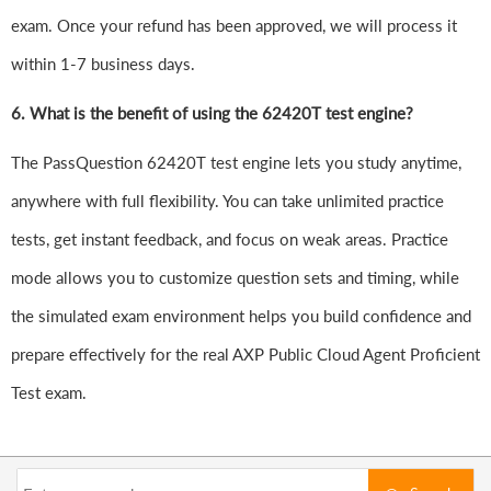
exam. Once your refund has been approved, we will process it
within 1-7 business days.
6.
What is the benefit of using the 62420T test engine?
The PassQuestion 62420T test engine lets you study anytime,
anywhere with full flexibility. You can take unlimited practice
tests, get instant feedback, and focus on weak areas. Practice
mode allows you to customize question sets and timing, while
the simulated exam environment helps you build confidence and
prepare effectively for the real AXP Public Cloud Agent Proficient
Test exam.