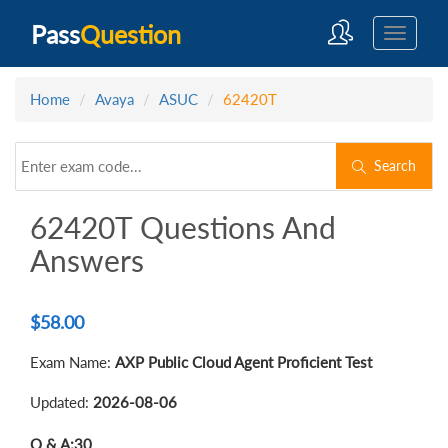
Pass
Question
Home
Avaya
ASUC
62420T
Search
62420T Questions And
Answers
$
58.00
Exam Name:
AXP Public Cloud Agent Proficient Test
Updated:
2026-08-06
Q & A:
30