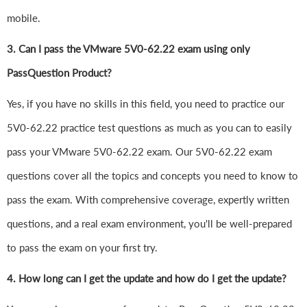
mobile.
3. Can I pass the VMware 5V0-62.22 exam using only
PassQuestion Product?
Yes, if you have no skills in this field, you need to practice our
5V0-62.22 practice test questions as much as you can to easily
pass your VMware 5V0-62.22 exam. Our 5V0-62.22 exam
questions cover all the topics and concepts you need to know to
pass the exam. With comprehensive coverage, expertly written
questions, and a real exam environment, you'll be well-prepared
to pass the exam on your first try.
4.
How long can I get the update and how do I get the update?