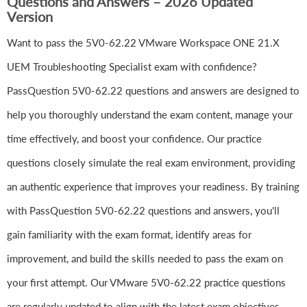
Questions and Answers – 2026 Updated
Version
Want to pass the 5V0-62.22 VMware Workspace ONE 21.X
UEM Troubleshooting Specialist exam with confidence?
PassQuestion 5V0-62.22 questions and answers are designed to
help you thoroughly understand the exam content, manage your
time effectively, and boost your confidence. Our practice
questions closely simulate the real exam environment, providing
an authentic experience that improves your readiness. By training
with PassQuestion 5V0-62.22 questions and answers, you'll
gain familiarity with the exam format, identify areas for
improvement, and build the skills needed to pass the exam on
your first attempt. Our VMware 5V0-62.22 practice questions
are regularly updated to align with the latest exam objectives,