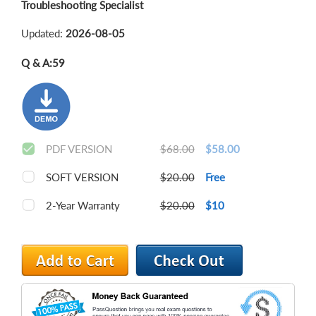
Troubleshooting Specialist
Updated:
2026-08-05
Q & A:
59
PDF VERSION
$68.00
$58.00
SOFT VERSION
$20.00
Free
2-Year Warranty
$20.00
$10