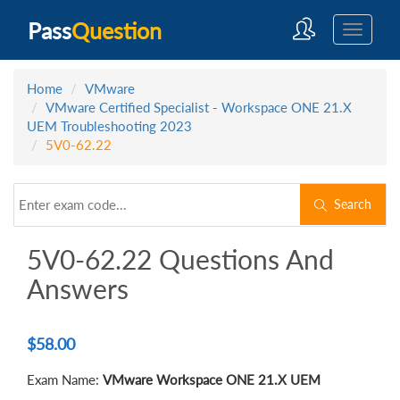
Pass
Question
Home
VMware
VMware Certified Specialist - Workspace ONE 21.X
UEM Troubleshooting 2023
5V0-62.22
Search
5V0-62.22 Questions And
Answers
$
58.00
Exam Name:
VMware Workspace ONE 21.X UEM