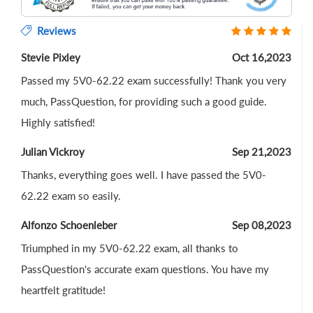
Reviews
Stevie Pixley
Oct 16,2023
Passed my 5V0-62.22 exam successfully! Thank you very
much, PassQuestion, for providing such a good guide.
Highly satisfied!
Julian Vickroy
Sep 21,2023
Thanks, everything goes well. I have passed the 5V0-
62.22 exam so easily.
Alfonzo Schoenleber
Sep 08,2023
Triumphed in my 5V0-62.22 exam, all thanks to
PassQuestion's accurate exam questions. You have my
heartfelt gratitude!