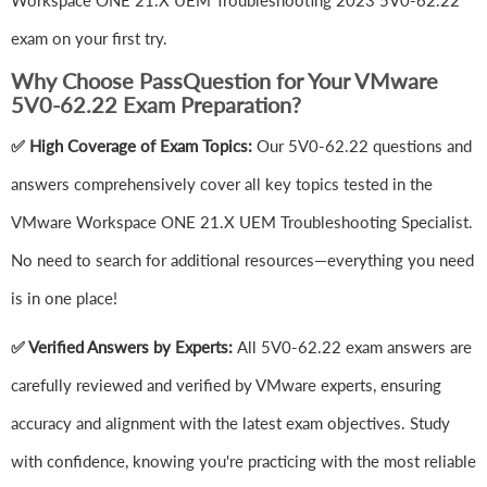
Workspace ONE 21.X UEM Troubleshooting 2023 5V0-62.22
exam on your first try.
Why Choose PassQuestion for Your VMware
5V0-62.22 Exam Preparation?
✅ High Coverage of Exam Topics:
Our 5V0-62.22 questions and
answers comprehensively cover all key topics tested in the
VMware Workspace ONE 21.X UEM Troubleshooting Specialist.
No need to search for additional resources—everything you need
is in one place!
✅ Verified Answers by Experts:
All 5V0-62.22 exam answers are
carefully reviewed and verified by VMware experts, ensuring
accuracy and alignment with the latest exam objectives. Study
with confidence, knowing you're practicing with the most reliable