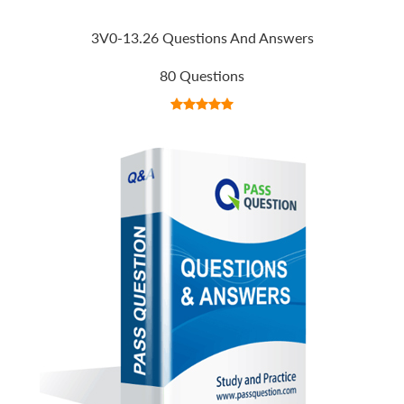
3V0-13.26 Questions And Answers
80 Questions