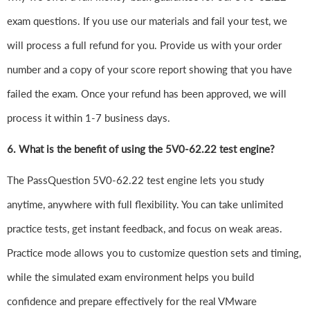
exam questions. If you use our materials and fail your test, we
will process a full refund for you. Provide us with your order
number and a copy of your score report showing that you have
failed the exam. Once your refund has been approved, we will
process it within 1-7 business days.
6.
What is the benefit of using the 5V0-62.22 test engine?
The PassQuestion 5V0-62.22 test engine lets you study
anytime, anywhere with full flexibility. You can take unlimited
practice tests, get instant feedback, and focus on weak areas.
Practice mode allows you to customize question sets and timing,
while the simulated exam environment helps you build
confidence and prepare effectively for the real VMware