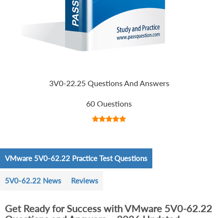
3V0-22.25 Questions And Answers
60 Questions
VMware 5V0-62.22 Practice Test Questions
5V0-62.22 News
Reviews
Get Ready for Success with VMware 5V0-62.22