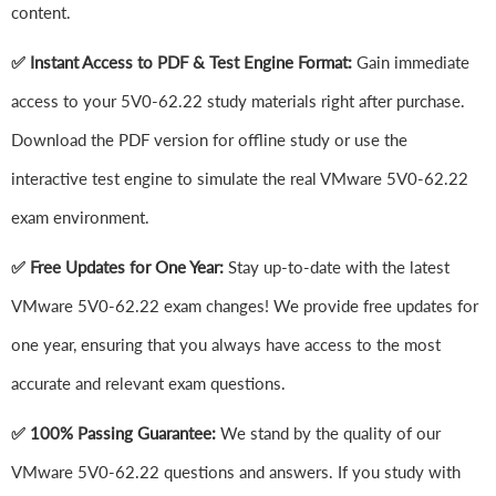
content.
✅ Instant Access to PDF & Test Engine Format:
Gain immediate
access to your 5V0-62.22 study materials right after purchase.
Download the PDF version for offline study or use the
interactive test engine to simulate the real VMware 5V0-62.22
exam environment.
✅ Free Updates for One Year:
Stay up-to-date with the latest
VMware 5V0-62.22 exam changes! We provide free updates for
one year, ensuring that you always have access to the most
accurate and relevant exam questions.
✅ 100% Passing Guarantee:
We stand by the quality of our
VMware 5V0-62.22 questions and answers. If you study with