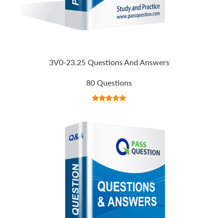
3V0-23.25 Questions And Answers
80 Questions