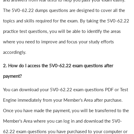
The 5V0-62.22 dumps questions are designed to cover all the
topics and skills required for the exam. By taking the 5V0-62.22
practice test questions, you will be able to identify the areas
where you need to improve and focus your study efforts
accordingly.
2. How do I access the 5V0-62.22 exam questions after
payment?
You can download your 5V0-62.22 exam questions PDF or Test
Engine immediately from your Member's Area after purchase.
Once you have made the payment, you will be transferred to the
Member's Area where you can log in and download the 5V0-
62.22 exam questions you have purchased to your computer or