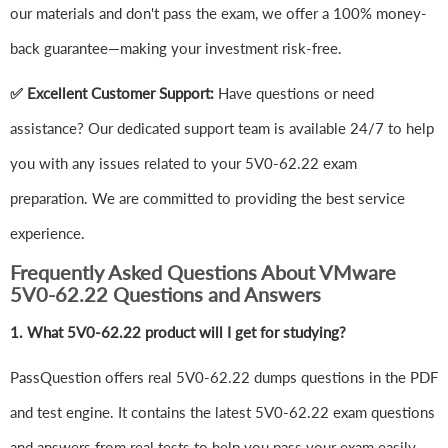
our materials and don't pass the exam, we offer a 100% money-
back guarantee—making your investment risk-free.
✅ Excellent Customer Support:
Have questions or need
assistance? Our dedicated support team is available 24/7 to help
you with any issues related to your 5V0-62.22 exam
preparation. We are committed to providing the best service
experience.
Frequently Asked Questions About VMware
5V0-62.22 Questions and Answers
1.
What 5V0-62.22 product will I get for studying?
PassQuestion offers real 5V0-62.22 dumps questions in the PDF
and test engine. It contains the latest 5V0-62.22 exam questions
and answers from real tests to help you pass your exam easily.