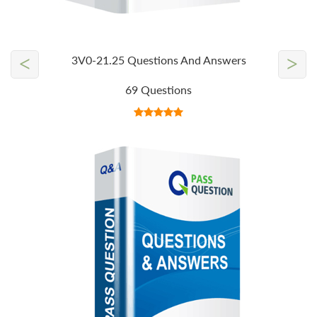
<
>
3V0-21.25 Questions And Answers
69 Questions