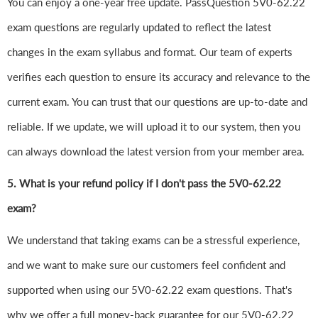
You can enjoy a one-year free update. PassQuestion 5V0-62.22
exam questions are regularly updated to reflect the latest
changes in the exam syllabus and format. Our team of experts
verifies each question to ensure its accuracy and relevance to the
current exam. You can trust that our questions are up-to-date and
reliable. If we update, we will upload it to our system, then you
can always download the latest version from your member area.
5. What is your refund policy if I don't pass the 5V0-62.22
exam?
We understand that taking exams can be a stressful experience,
and we want to make sure our customers feel confident and
supported when using our 5V0-62.22 exam questions. That's
why we offer a full money-back guarantee for our 5V0-62.22