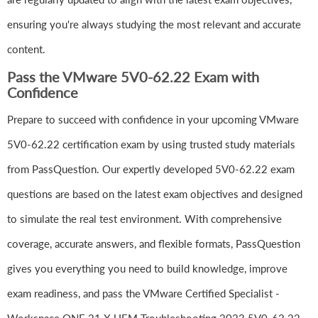
ensuring you're always studying the most relevant and accurate
content.
Pass the VMware 5V0-62.22 Exam with
Confidence
Prepare to succeed with confidence in your upcoming VMware
5V0-62.22 certification exam by using trusted study materials
from PassQuestion. Our expertly developed 5V0-62.22 exam
questions are based on the latest exam objectives and designed
to simulate the real test environment. With comprehensive
coverage, accurate answers, and flexible formats, PassQuestion
gives you everything you need to build knowledge, improve
exam readiness, and pass the VMware Certified Specialist -