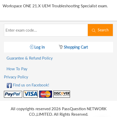
Workspace ONE 21.X UEM Troubleshooting Specialist exam.
Search
Log in
Shopping Cart
Guarantee & Refund Policy
How To Pay
Privacy Policy
Find us on Facebook!
All copyrights reserved 2026 PassQuestion NETWORK
CO.,LIMITED. All Rights Reserved.