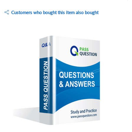
Customers who bought this item also bought