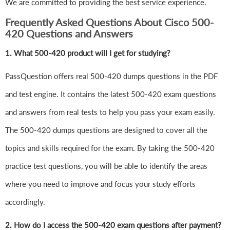
We are committed to providing the best service experience.
Frequently Asked Questions About Cisco 500-
420 Questions and Answers
1.
What 500-420 product will I get for studying?
PassQuestion offers real 500-420 dumps questions in the PDF
and test engine. It contains the latest 500-420 exam questions
and answers from real tests to help you pass your exam easily.
The 500-420 dumps questions are designed to cover all the
topics and skills required for the exam. By taking the 500-420
practice test questions, you will be able to identify the areas
where you need to improve and focus your study efforts
accordingly.
2. How do I access the 500-420 exam questions after payment?