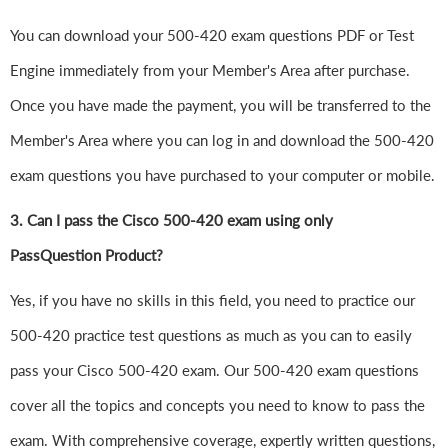
You can download your 500-420 exam questions PDF or Test
Engine immediately from your Member's Area after purchase.
Once you have made the payment, you will be transferred to the
Member's Area where you can log in and download the 500-420
exam questions you have purchased to your computer or mobile.
3. Can I pass the Cisco 500-420 exam using only
PassQuestion Product?
Yes, if you have no skills in this field, you need to practice our
500-420 practice test questions as much as you can to easily
pass your Cisco 500-420 exam. Our 500-420 exam questions
cover all the topics and concepts you need to know to pass the
exam. With comprehensive coverage, expertly written questions,