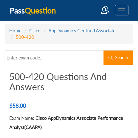
Pass
Question
Home
Cisco
AppDynamics Certified Associate
500-420
Search
500-420 Questions And
Answers
$
58.00
Exam Name:
Cisco AppDynamics Associate Performance
Analyst(CAAPA)