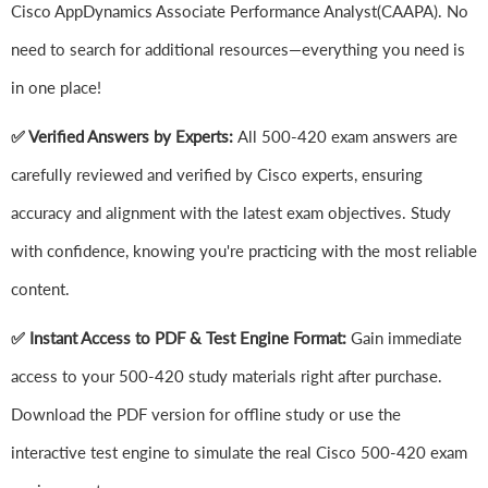
Cisco AppDynamics Associate Performance Analyst(CAAPA). No
need to search for additional resources—everything you need is
in one place!
✅ Verified Answers by Experts:
All 500-420 exam answers are
carefully reviewed and verified by Cisco experts, ensuring
accuracy and alignment with the latest exam objectives. Study
with confidence, knowing you're practicing with the most reliable
content.
✅ Instant Access to PDF & Test Engine Format:
Gain immediate
access to your 500-420 study materials right after purchase.
Download the PDF version for offline study or use the
interactive test engine to simulate the real Cisco 500-420 exam