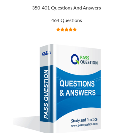
350-401 Questions And Answers
464 Questions