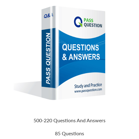
500-220 Questions And Answers
85 Questions