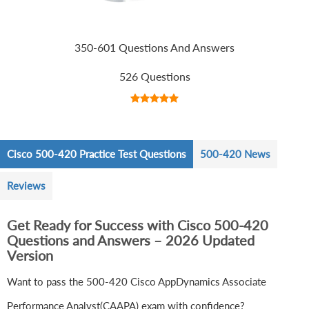
350-601 Questions And Answers
526 Questions
Cisco 500-420 Practice Test Questions
500-420 News
Reviews
Get Ready for Success with Cisco 500-420
Questions and Answers – 2026 Updated
Version
Want to pass the 500-420 Cisco AppDynamics Associate
Performance Analyst(CAAPA) exam with confidence?