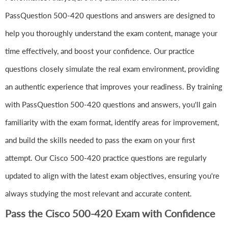
PassQuestion 500-420 questions and answers are designed to
help you thoroughly understand the exam content, manage your
time effectively, and boost your confidence. Our practice
questions closely simulate the real exam environment, providing
an authentic experience that improves your readiness. By training
with PassQuestion 500-420 questions and answers, you'll gain
familiarity with the exam format, identify areas for improvement,
and build the skills needed to pass the exam on your first
attempt. Our Cisco 500-420 practice questions are regularly
updated to align with the latest exam objectives, ensuring you're
always studying the most relevant and accurate content.
Pass the Cisco 500-420 Exam with Confidence