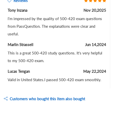
Reviews
Tony Inzana
Nov 20,2025
I’m impressed by the quality of 500-420 exam questions
from PassQuestion. The explanations were clear and
useful.
Marlin Strassell
Jun 14,2024
This is a great 500-420 study questions. It's very helpful
to my 500-420 exam.
Lucas Tengan
May 22,2024
Valid in United States.I passed 500-420 exam smoothly.
Customers who bought this item also bought