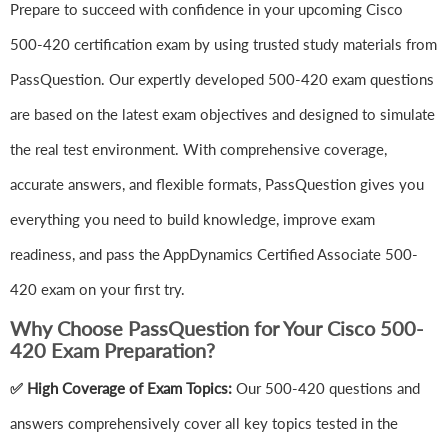
Prepare to succeed with confidence in your upcoming Cisco
500-420 certification exam by using trusted study materials from
PassQuestion. Our expertly developed 500-420 exam questions
are based on the latest exam objectives and designed to simulate
the real test environment. With comprehensive coverage,
accurate answers, and flexible formats, PassQuestion gives you
everything you need to build knowledge, improve exam
readiness, and pass the AppDynamics Certified Associate 500-
420 exam on your first try.
Why Choose PassQuestion for Your Cisco 500-
420 Exam Preparation?
✅ High Coverage of Exam Topics:
Our 500-420 questions and
answers comprehensively cover all key topics tested in the