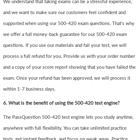
We understand that taking exams can be a stressful experience,
and we want to make sure our customers feel confident and
supported when using our 500-420 exam questions. That's why
we offer a full money-back guarantee for our 500-420 exam
questions. If you use our materials and fail your test, we will
process a full refund for you. Provide us with your order number
and a copy of your score report showing that you have failed the
exam. Once your refund has been approved, we will process it
within 1-7 business days.
6.
What is the benefit of using the 500-420 test engine?
The PassQuestion 500-420 test engine lets you study anytime,
anywhere with full flexibility. You can take unlimited practice
tests, get instant feedback, and focus on weak areas. Practice