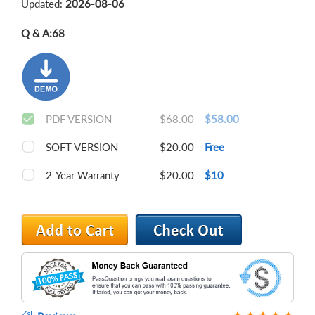
Updated:
2026-08-06
Q & A:
68
PDF VERSION
$68.00
$58.00
SOFT VERSION
$20.00
Free
2-Year Warranty
$20.00
$10