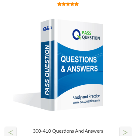
<
>
300-410 Questions And Answers