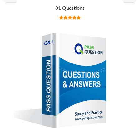
81 Questions