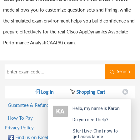
mode allows you to customize question sets and timing, while
the simulated exam environment helps you build confidence and
prepare effectively for the real Cisco AppDynamics Associate
Performance Analyst(CAAPA) exam.
Search
Log in
Shopping Cart
Guarantee & Refund Policy
Hello, my name is Karon.
How To Pay
Do you need help?
Privacy Policy
Start Live-Chat now to
get assistance.
Find us on Facebook!