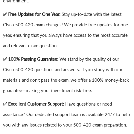
environment.
✅ Free Updates for One Year:
Stay up-to-date with the latest
Cisco 500-420 exam changes! We provide free updates for one
year, ensuring that you always have access to the most accurate
and relevant exam questions.
✅ 100% Passing Guarantee:
We stand by the quality of our
Cisco 500-420 questions and answers. If you study with our
materials and don't pass the exam, we offer a 100% money-back
guarantee—making your investment risk-free.
✅ Excellent Customer Support:
Have questions or need
assistance? Our dedicated support team is available 24/7 to help
you with any issues related to your 500-420 exam preparation.