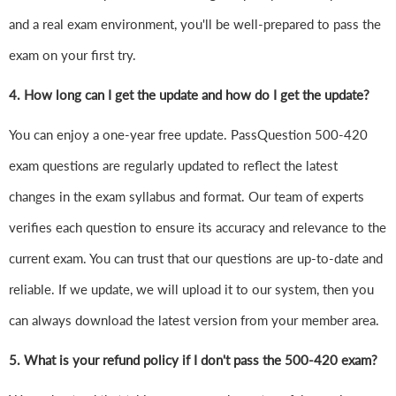
and a real exam environment, you'll be well-prepared to pass the
exam on your first try.
4.
How long can I get the update and how do I get the update?
You can enjoy a one-year free update. PassQuestion 500-420
exam questions are regularly updated to reflect the latest
changes in the exam syllabus and format. Our team of experts
verifies each question to ensure its accuracy and relevance to the
current exam. You can trust that our questions are up-to-date and
reliable. If we update, we will upload it to our system, then you
can always download the latest version from your member area.
5. What is your refund policy if I don't pass the 500-420 exam?