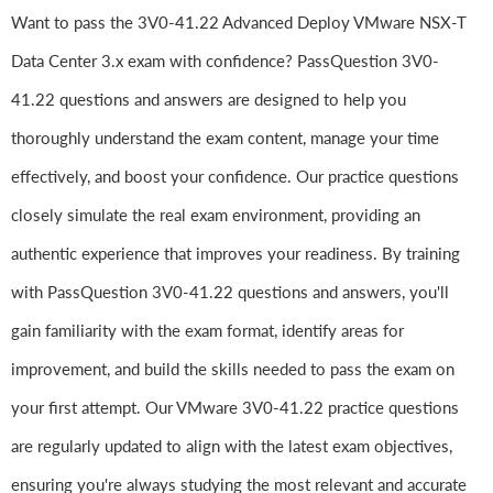
Want to pass the 3V0-41.22 Advanced Deploy VMware NSX-T
Data Center 3.x exam with confidence? PassQuestion 3V0-
41.22 questions and answers are designed to help you
thoroughly understand the exam content, manage your time
effectively, and boost your confidence. Our practice questions
closely simulate the real exam environment, providing an
authentic experience that improves your readiness. By training
with PassQuestion 3V0-41.22 questions and answers, you'll
gain familiarity with the exam format, identify areas for
improvement, and build the skills needed to pass the exam on
your first attempt. Our VMware 3V0-41.22 practice questions
are regularly updated to align with the latest exam objectives,
ensuring you're always studying the most relevant and accurate