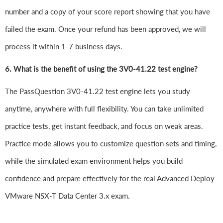
number and a copy of your score report showing that you have
failed the exam. Once your refund has been approved, we will
process it within 1-7 business days.
6.
What is the benefit of using the 3V0-41.22 test engine?
The PassQuestion 3V0-41.22 test engine lets you study
anytime, anywhere with full flexibility. You can take unlimited
practice tests, get instant feedback, and focus on weak areas.
Practice mode allows you to customize question sets and timing,
while the simulated exam environment helps you build
confidence and prepare effectively for the real Advanced Deploy
VMware NSX-T Data Center 3.x exam.