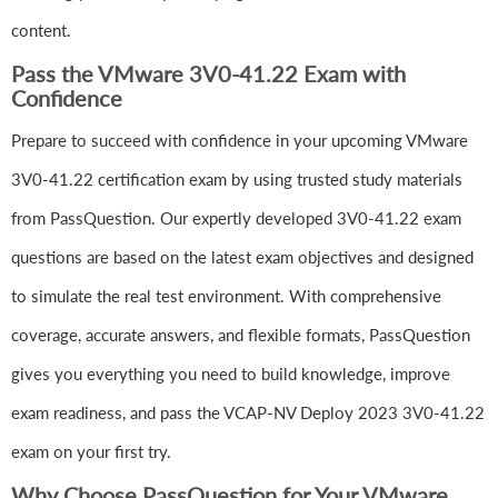
content.
Pass the VMware 3V0-41.22 Exam with
Confidence
Prepare to succeed with confidence in your upcoming VMware
3V0-41.22 certification exam by using trusted study materials
from PassQuestion. Our expertly developed 3V0-41.22 exam
questions are based on the latest exam objectives and designed
to simulate the real test environment. With comprehensive
coverage, accurate answers, and flexible formats, PassQuestion
gives you everything you need to build knowledge, improve
exam readiness, and pass the VCAP-NV Deploy 2023 3V0-41.22
exam on your first try.
Why Choose PassQuestion for Your VMware