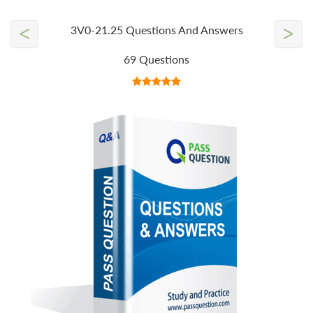
<
>
3V0-21.25 Questions And Answers
69 Questions