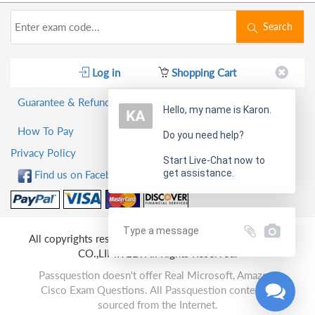
Search
Log in
Shopping Cart
Guarantee & Refund Policy
Hello, my name is Karon.
How To Pay
Do you need help?
Privacy Policy
Start Live-Chat now to
get assistance.
Find us on Facebook!
All copyrights reserved 2026 PassQuestion NETWORK
CO.,LIMITED. All Rights Reserved.
Passquestion doesn't offer Real Microsoft, Amazon,
Cisco Exam Questions. All Passquestion content is
sourced from the Internet.