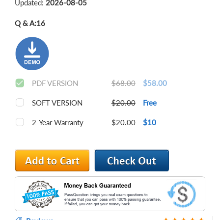
Updated:
2026-08-05
Q & A:
16
PDF VERSION
$68.00
$58.00
SOFT VERSION
$20.00
Free
2-Year Warranty
$20.00
$10