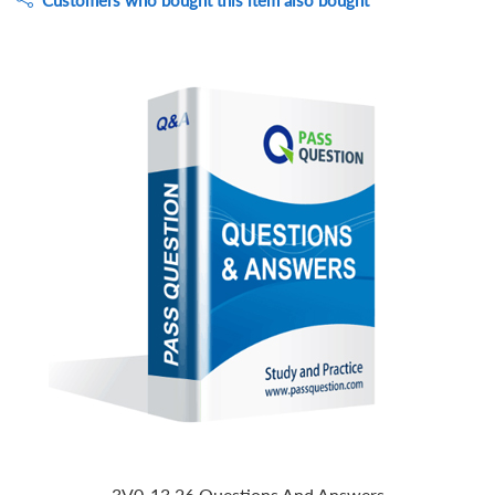
Customers who bought this item also bought
3V0-13.26 Questions And Answers