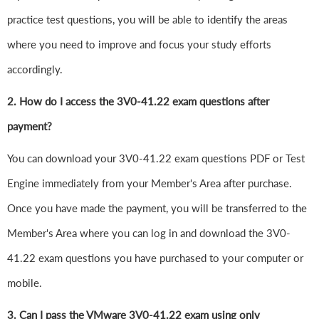
practice test questions, you will be able to identify the areas
where you need to improve and focus your study efforts
accordingly.
2. How do I access the 3V0-41.22 exam questions after
payment?
You can download your 3V0-41.22 exam questions PDF or Test
Engine immediately from your Member's Area after purchase.
Once you have made the payment, you will be transferred to the
Member's Area where you can log in and download the 3V0-
41.22 exam questions you have purchased to your computer or
mobile.
3. Can I pass the VMware 3V0-41.22 exam using only