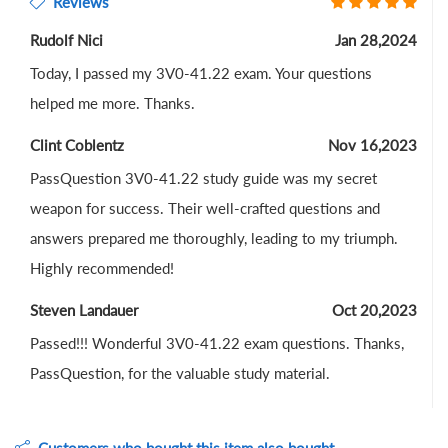
Reviews
Rudolf Nici
Jan 28,2024
Today, I passed my 3V0-41.22 exam. Your questions
helped me more. Thanks.
Clint Coblentz
Nov 16,2023
PassQuestion 3V0-41.22 study guide was my secret
weapon for success. Their well-crafted questions and
answers prepared me thoroughly, leading to my triumph.
Highly recommended!
Steven Landauer
Oct 20,2023
Passed!!! Wonderful 3V0-41.22 exam questions. Thanks,
PassQuestion, for the valuable study material.