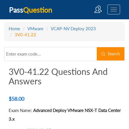
Pass
Question
Home
VMware
VCAP-NV Deploy 2023
3V0-41.22
Search
3V0-41.22 Questions And
Answers
$
58.00
Exam Name:
Advanced Deploy VMware NSX-T Data Center
3.x