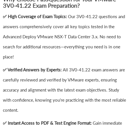
3V0-41.22 Exam Preparation?
✅ High Coverage of Exam Topics:
Our 3V0-41.22 questions and
answers comprehensively cover all key topics tested in the
Advanced Deploy VMware NSX-T Data Center 3.x. No need to
search for additional resources—everything you need is in one
place!
✅ Verified Answers by Experts:
All 3V0-41.22 exam answers are
carefully reviewed and verified by VMware experts, ensuring
accuracy and alignment with the latest exam objectives. Study
with confidence, knowing you're practicing with the most reliable
content.
✅ Instant Access to PDF & Test Engine Format:
Gain immediate