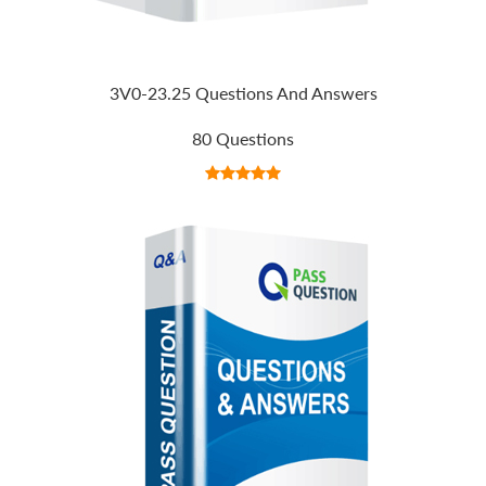
3V0-23.25 Questions And Answers
80 Questions