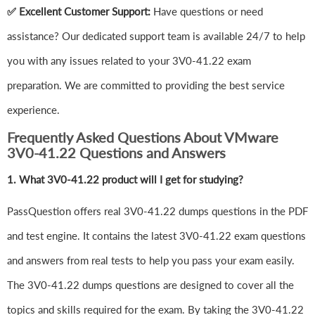
✅ Excellent Customer Support:
Have questions or need
assistance? Our dedicated support team is available 24/7 to help
you with any issues related to your 3V0-41.22 exam
preparation. We are committed to providing the best service
experience.
Frequently Asked Questions About VMware
3V0-41.22 Questions and Answers
1.
What 3V0-41.22 product will I get for studying?
PassQuestion offers real 3V0-41.22 dumps questions in the PDF
and test engine. It contains the latest 3V0-41.22 exam questions
and answers from real tests to help you pass your exam easily.
The 3V0-41.22 dumps questions are designed to cover all the
topics and skills required for the exam. By taking the 3V0-41.22