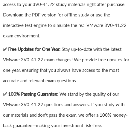
access to your 3V0-41.22 study materials right after purchase.
Download the PDF version for offline study or use the
interactive test engine to simulate the real VMware 3V0-41.22
exam environment.
✅ Free Updates for One Year:
Stay up-to-date with the latest
VMware 3V0-41.22 exam changes! We provide free updates for
one year, ensuring that you always have access to the most
accurate and relevant exam questions.
✅ 100% Passing Guarantee:
We stand by the quality of our
VMware 3V0-41.22 questions and answers. If you study with
our materials and don't pass the exam, we offer a 100% money-
back guarantee—making your investment risk-free.