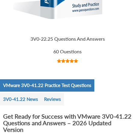
3V0-22.25 Questions And Answers
60 Questions
VMware 3V0-41.22 Practice Test Questions
3V0-41.22 News
Reviews
Get Ready for Success with VMware 3V0-41.22
Questions and Answers – 2026 Updated
Version