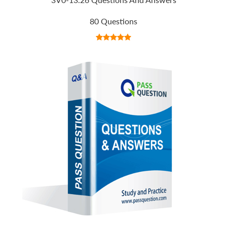
80 Questions