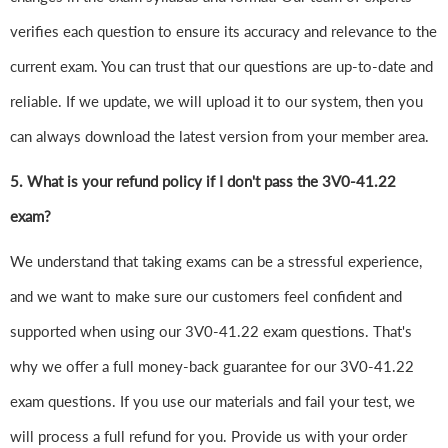
verifies each question to ensure its accuracy and relevance to the
current exam. You can trust that our questions are up-to-date and
reliable. If we update, we will upload it to our system, then you
can always download the latest version from your member area.
5. What is your refund policy if I don't pass the 3V0-41.22
exam?
We understand that taking exams can be a stressful experience,
and we want to make sure our customers feel confident and
supported when using our 3V0-41.22 exam questions. That's
why we offer a full money-back guarantee for our 3V0-41.22
exam questions. If you use our materials and fail your test, we
will process a full refund for you. Provide us with your order