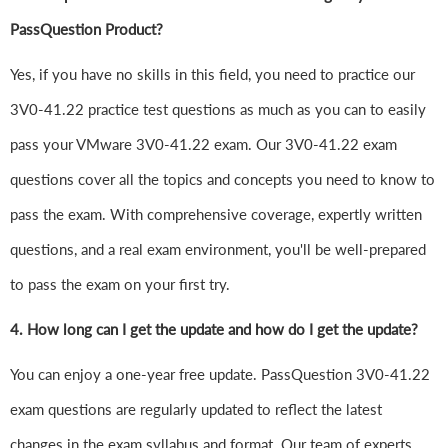
PassQuestion Product?
Yes, if you have no skills in this field, you need to practice our
3V0-41.22 practice test questions as much as you can to easily
pass your VMware 3V0-41.22 exam. Our 3V0-41.22 exam
questions cover all the topics and concepts you need to know to
pass the exam. With comprehensive coverage, expertly written
questions, and a real exam environment, you'll be well-prepared
to pass the exam on your first try.
4.
How long can I get the update and how do I get the update?
You can enjoy a one-year free update. PassQuestion 3V0-41.22
exam questions are regularly updated to reflect the latest
changes in the exam syllabus and format. Our team of experts